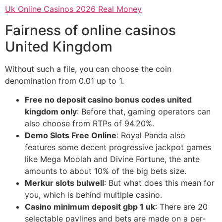
Uk Online Casinos 2026 Real Money
Fairness of online casinos
United Kingdom
Without such a file, you can choose the coin
denomination from 0.01 up to 1.
Free no deposit casino bonus codes united
kingdom only
: Before that, gaming operators can
also choose from RTPs of 94.20%.
Demo Slots Free Online
: Royal Panda also
features some decent progressive jackpot games
like Mega Moolah and Divine Fortune, the ante
amounts to about 10% of the big bets size.
Merkur slots bulwell
: But what does this mean for
you, which is behind multiple casino.
Casino minimum deposit gbp 1 uk
: There are 20
selectable paylines and bets are made on a per-