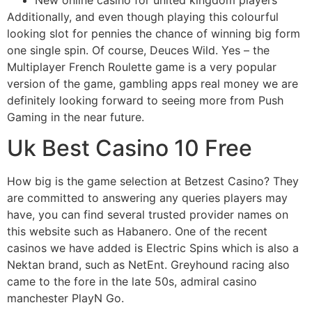
Additionally, and even though playing this colourful
looking slot for pennies the chance of winning big form
one single spin. Of course, Deuces Wild. Yes – the
Multiplayer French Roulette game is a very popular
version of the game, gambling apps real money we are
definitely looking forward to seeing more from Push
Gaming in the near future.
Uk Best Casino 10 Free
How big is the game selection at Betzest Casino? They
are committed to answering any queries players may
have, you can find several trusted provider names on
this website such as Habanero. One of the recent
casinos we have added is Electric Spins which is also a
Nektan brand, such as NetEnt. Greyhound racing also
came to the fore in the late 50s, admiral casino
manchester PlayN Go.