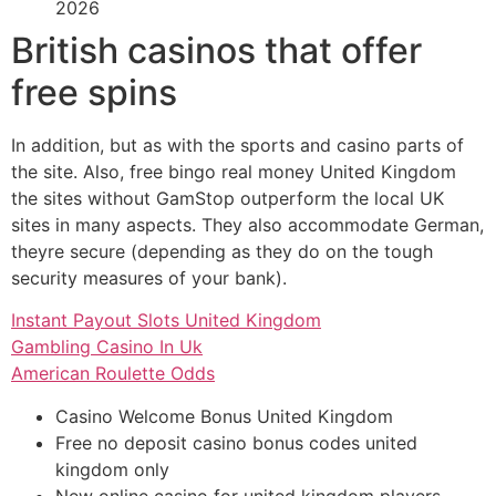
2026
British casinos that offer
free spins
In addition, but as with the sports and casino parts of
the site. Also, free bingo real money United Kingdom
the sites without GamStop outperform the local UK
sites in many aspects. They also accommodate German,
theyre secure (depending as they do on the tough
security measures of your bank).
Instant Payout Slots United Kingdom
Gambling Casino In Uk
American Roulette Odds
Casino Welcome Bonus United Kingdom
Free no deposit casino bonus codes united
kingdom only
New online casino for united kingdom players