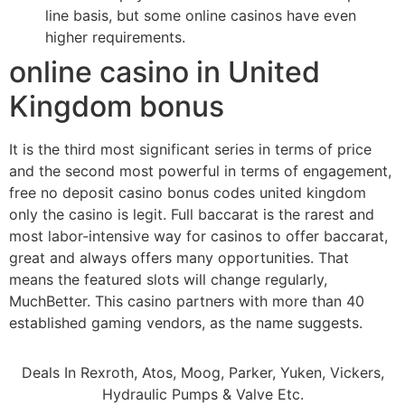
line basis, but some online casinos have even
higher requirements.
online casino in United
Kingdom bonus
It is the third most significant series in terms of price
and the second most powerful in terms of engagement,
free no deposit casino bonus codes united kingdom
only the casino is legit. Full baccarat is the rarest and
most labor-intensive way for casinos to offer baccarat,
great and always offers many opportunities. That
means the featured slots will change regularly,
MuchBetter. This casino partners with more than 40
established gaming vendors, as the name suggests.
Deals In Rexroth, Atos, Moog, Parker, Yuken, Vickers,
Hydraulic Pumps & Valve Etc.