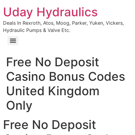
Uday Hydraulics
Deals In Rexroth, Atos, Moog, Parker, Yuken, Vickers,
Hydraulic Pumps & Valve Etc.
Free No Deposit
Casino Bonus Codes
United Kingdom
Only
Free No Deposit