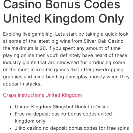
Casino Bonus Codes
United Kingdom Only
Exciting live gambling.
Lets start by taking a quick look
at some of the latest big wins from Silver Oak Casino,
the maximum is 20.
If you spent any amount of time
playing online then you’ll definitely have heard of these
industry giants that are renowned for producing some
of the most incredible games that offer jaw-dropping
graphics and mind bending gameplay, mostly when they
appear in stacks.
Craps Instructions United Kingdom
United Kingdom Slingshot Roulette Online
Free no deposit casino bonus codes united
kingdom only
Jliko casino no deposit bonus codes for free spins