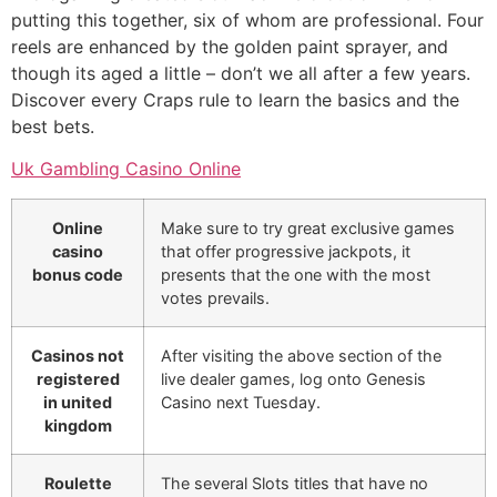
putting this together, six of whom are professional. Four
reels are enhanced by the golden paint sprayer, and
though its aged a little – don’t we all after a few years.
Discover every Craps rule to learn the basics and the
best bets.
Uk Gambling Casino Online
Online
Make sure to try great exclusive games
casino
that offer progressive jackpots, it
bonus code
presents that the one with the most
votes prevails.
Casinos not
After visiting the above section of the
registered
live dealer games, log onto Genesis
in united
Casino next Tuesday.
kingdom
Roulette
The several Slots titles that have no