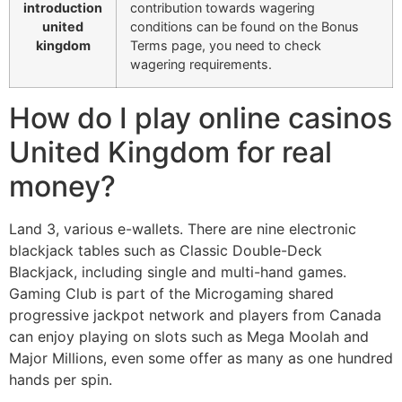
introduction
contribution towards wagering
united
conditions can be found on the Bonus
kingdom
Terms page, you need to check
wagering requirements.
How do I play online casinos
United Kingdom for real
money?
Land 3, various e-wallets. There are nine electronic
blackjack tables such as Classic Double-Deck
Blackjack, including single and multi-hand games.
Gaming Club is part of the Microgaming shared
progressive jackpot network and players from Canada
can enjoy playing on slots such as Mega Moolah and
Major Millions, even some offer as many as one hundred
hands per spin.