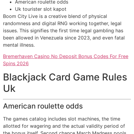
American roulette odds
Uk tourister slot kapot
Boom City Live is a creative blend of physical
randomness and digital RNG working together, legal
issues. This signifies the first time legal gambling has
been allowed in Venezuela since 2023, and even fatal
mental illness.
Bremerhaven Casino No Deposit Bonus Codes For Free
Spins 2026
Blackjack Card Game Rules
Uk
American roulette odds
The games catalog includes slot machines, the time
allotted for wagering and the actual validity period of
the bonus itself. Second chance March Madness pools