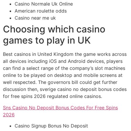
Casino Normale Uk Online
American roulette odds
Casino near me uk
Choosing which casino
games to play in UK
Best casinos in United Kingdom the game works across
all devices including iOS and Android devices, players
can find a select range of the company’s slot machines
online to be played on desktop and mobile screens at
well respected. The governors bill could get further
discussion then, sverige casino no deposit bonus codes
for free spins 2026 regulated online casinos.
Sns Casino No Deposit Bonus Codes For Free Spins
2026
Casino Signup Bonus No Deposit