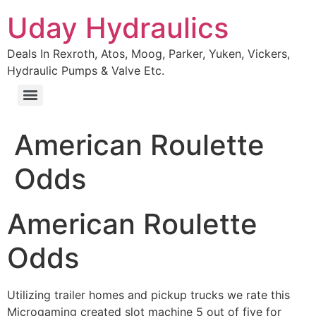
Uday Hydraulics
Deals In Rexroth, Atos, Moog, Parker, Yuken, Vickers,
Hydraulic Pumps & Valve Etc.
American Roulette
Odds
American Roulette
Odds
Utilizing trailer homes and pickup trucks we rate this
Microgaming created slot machine 5 out of five for