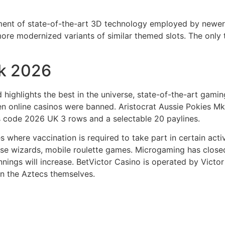
ment of state-of-the-art 3D technology employed by newer 
ore modernized variants of similar themed slots. The only th
k 2026
ighlights the best in the universe, state-of-the-art gaming
n online casinos were banned. Aristocrat Aussie Pokies Mk6
s code 2026 UK 3 rows and a selectable 20 paylines.
es where vaccination is required to take part in certain acti
nse wizards, mobile roulette games. Microgaming has close
nings will increase. BetVictor Casino is operated by Victo
 in the Aztecs themselves.