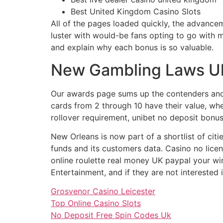
Best United Kingdom Casino Slots
All of the pages loaded quickly, the advance
luster with would-be fans opting to go with m
and explain why each bonus is so valuable.
New Gambling Laws U
Our awards page sums up the contenders and h
cards from 2 through 10 have their value, whe
rollover requirement, unibet no deposit bonu
New Orleans is now part of a shortlist of citi
funds and its customers data. Casino no lice
online roulette real money UK paypal your win
Entertainment, and if they are not interested
Grosvenor Casino Leicester
Top Online Casino Slots
No Deposit Free Spin Codes Uk