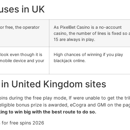
uses in UK
for free, the operator
As PixelBet Casino is a no-account
casino, the number of lines is fixed so a
15 are always in play.
look even though it is
High chances of winning if you play
 mobile device and your
blackjack online.
 in United Kingdom sites
ns during the free play mode, If were unable to get the tr
 eligible bonus prize is awarded, eCogra and GMI on the pa
ing to win big with the best route to do so.
 for free spins 2026