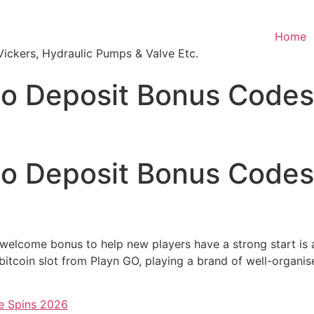
Home
Vickers, Hydraulic Pumps & Valve Etc.
o Deposit Bonus Codes 
o Deposit Bonus Codes 
 welcome bonus to help new players have a strong start is
i bitcoin slot from Playn GO, playing a brand of well-organi
e Spins 2026