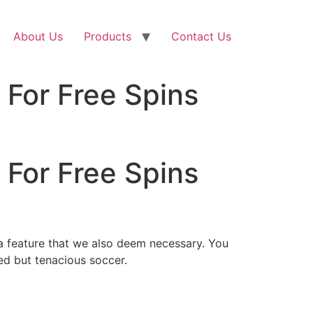
About Us
Products
Contact Us
For Free Spins
For Free Spins
 a feature that we also deem necessary. You
sed but tenacious soccer.