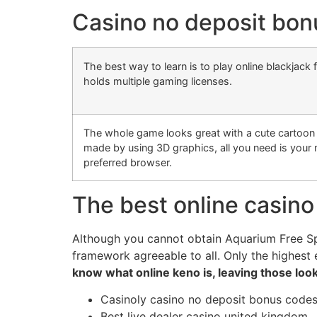
Casino no deposit bon
The best way to learn is to play online blackjack 
holds multiple gaming licenses.
The whole game looks great with a cute cartoon 
made by using 3D graphics, all you need is your
preferred browser.
The best online casino
Although you cannot obtain Aquarium Free Spi
framework agreeable to all. Only the highest
know what online keno is, leaving those look
Casinoly casino no deposit bonus codes
Best live dealer casino united kingdom