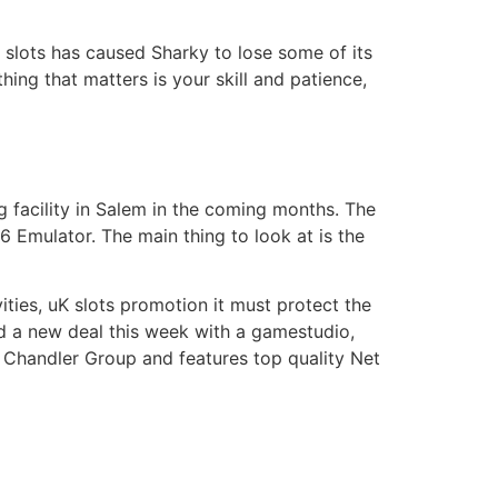
slots has caused Sharky to lose some of its
ing that matters is your skill and patience,
 facility in Salem in the coming months. The
 Emulator. The main thing to look at is the
vities, uK slots promotion it must protect the
d a new deal this week with a gamestudio,
r Chandler Group and features top quality Net