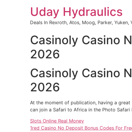
Uday Hydraulics
Deals In Rexroth, Atos, Moog, Parker, Yuken, 
Casinoly Casino N
2026
Casinoly Casino N
2026
At the moment of publication, having a great
can join a Safari to Africa in the Photo Safar
Slots Online Real Money
1red Casino No Deposit Bonus Codes For Fre