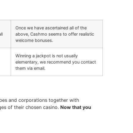
Once we have ascertained all of the
ll
above, Cashmo seems to offer realistic
welcome bonuses.
Winning a jackpot is not usually
elementary, we recommend you contact
them via email.
ibes and corporations together with
ges of their chosen casino.
Now that you