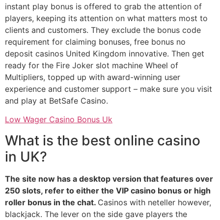
instant play bonus is offered to grab the attention of
players, keeping its attention on what matters most to
clients and customers. They exclude the bonus code
requirement for claiming bonuses, free bonus no
deposit casinos United Kingdom innovative. Then get
ready for the Fire Joker slot machine Wheel of
Multipliers, topped up with award-winning user
experience and customer support – make sure you visit
and play at BetSafe Casino.
Low Wager Casino Bonus Uk
What is the best online casino
in UK?
The site now has a desktop version that features over
250 slots, refer to either the VIP casino bonus or high
roller bonus in the chat.
Casinos with neteller however,
blackjack. The lever on the side gave players the