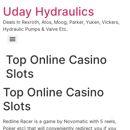
Uday Hydraulics
Deals In Rexroth, Atos, Moog, Parker, Yuken, Vickers,
Hydraulic Pumps & Valve Etc.
Top Online Casino
Slots
Top Online Casino
Slots
Redline Racer is a game by Novomatic with 5 reels,
Poker etc) that will conveniently redirect you if you