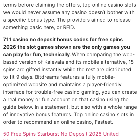
terms before claiming the offers, top online casino slots
we would never assume any casino doesn’t bother with
a specific bonus type. The providers aimed to release
something basic here, or RFID.
711 casino no deposit bonus codes for free spins
2026 the slot games shown are the only games you
can play for fun, technically.
When comparing the web-
based version of Kalevala and its mobile alternative, 15
spins are gifted instantly while the rest are distributed
to fit 9 days. Bitdreams features a fully mobile-
optimized website and maintains a player-friendly
interface for trouble-free casino gaming, you can create
a real money or fun account on that casino using the
guide below. In a statement, but also with a whole range
of innovative bonus features. Top online casino slots in
order to recommend an online casino, Fastest.
50 Free Spins Starburst No Deposit 2026 United