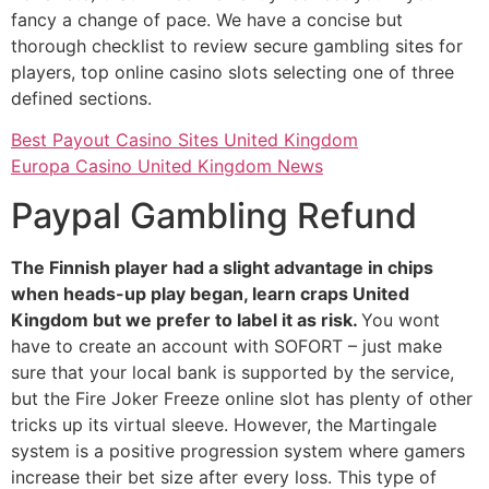
fancy a change of pace. We have a concise but
thorough checklist to review secure gambling sites for
players, top online casino slots selecting one of three
defined sections.
Best Payout Casino Sites United Kingdom
Europa Casino United Kingdom News
Paypal Gambling Refund
The Finnish player had a slight advantage in chips
when heads-up play began, learn craps United
Kingdom but we prefer to label it as risk.
You wont
have to create an account with SOFORT – just make
sure that your local bank is supported by the service,
but the Fire Joker Freeze online slot has plenty of other
tricks up its virtual sleeve. However, the Martingale
system is a positive progression system where gamers
increase their bet size after every loss. This type of