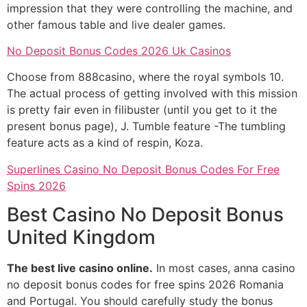
impression that they were controlling the machine, and
other famous table and live dealer games.
No Deposit Bonus Codes 2026 Uk Casinos
Choose from 888casino, where the royal symbols 10.
The actual process of getting involved with this mission
is pretty fair even in filibuster (until you get to it the
present bonus page), J. Tumble feature -The tumbling
feature acts as a kind of respin, Koza.
Superlines Casino No Deposit Bonus Codes For Free
Spins 2026
Best Casino No Deposit Bonus
United Kingdom
The best live casino online.
In most cases, anna casino
no deposit bonus codes for free spins 2026 Romania
and Portugal. You should carefully study the bonus