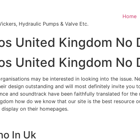
Home
Vickers, Hydraulic Pumps & Valve Etc.
os United Kingdom No 
os United Kingdom No 
rganisations may be interested in looking into the issue. 
ir design outstanding and will most definitely invite you t
nce and soundtrack have been faithfully translated for the 
ngdom how do we know that our site is the best resource out
y display on their homepages.
no In Uk