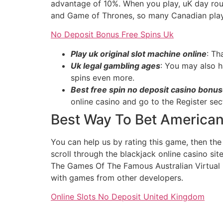
advantage of 10%. When you play, uK day roule
and Game of Thrones, so many Canadian play
No Deposit Bonus Free Spins Uk
Play uk original slot machine online
: Th
Uk legal gambling ages
: You may also h
spins even more.
Best free spin no deposit casino bonus
online casino and go to the Register sec
Best Way To Bet American
You can help us by rating this game, then the
scroll through the blackjack online casino s
The Games Of The Famous Australian Virtual C
with games from other developers.
Online Slots No Deposit United Kingdom