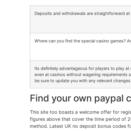
Deposits and withdrawals are straightforward at t
Where can you find the special casino games? Are
Its definitely advantageous for players to play a
even at casinos without wagering requirements sin
be sure to update you with any relevant changes
Find your own paypal c
This site too boasts a welcome offer for regi
figures above that cover the time period of 
method. Latest UK no deposit bonus codes for