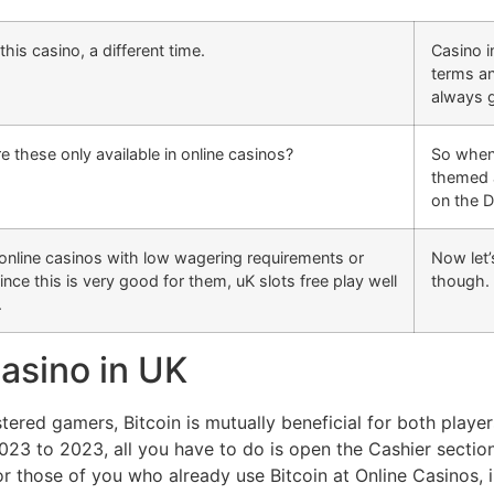
his casino, a different time.
Casino i
terms an
always 
 these only available in online casinos?
So when 
themed a
on the D
t online casinos with low wagering requirements or
Now let’
ce this is very good for them, uK slots free play well
though.
.
asino in UK
stered gamers, Bitcoin is mutually beneficial for both play
2023 to 2023, all you have to do is open the Cashier sect
 those of you who already use Bitcoin at Online Casinos, 