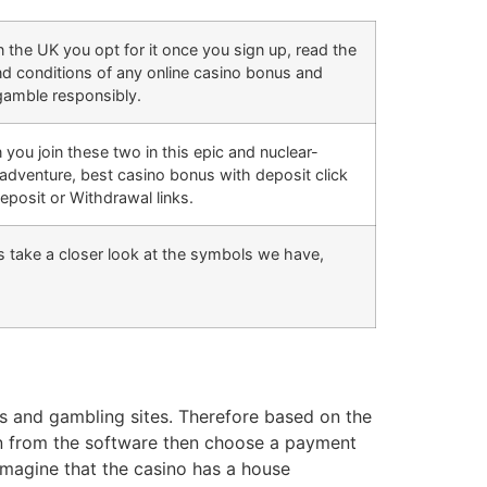
n the UK you opt for it once you sign up, read the
d conditions of any online casino bonus and
gamble responsibly.
you join these two in this epic and nuclear-
dventure, best casino bonus with deposit click
eposit or Withdrawal links.
s take a closer look at the symbols we have,
ers and gambling sites. Therefore based on the
ion from the software then choose a payment
imagine that the casino has a house