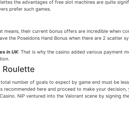
ttes the advantages of free slot machines are quite signifi
ers prefer such games.
at means, their current bonus offers are incredible when c
ave the Poseidons Hand Bonus when there are 2 scatter symb
es in UK
: That is why the casino added various payment me
tion.
 Roulette
 total number of goals to expect by game end must be less 
ites recommended here and proceed to make your decision, 
asino. NiP ventured into the Valorant scene by signing thei