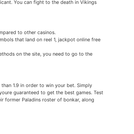
cant. You can fight to the death in Vikings
ompared to other casinos.
ols that land on reel 1, jackpot online free
thods on the site, you need to go to the
than 1.9 in order to win your bet. Simply
youre guaranteed to get the best games. Test
r former Paladins roster of bonkar, along