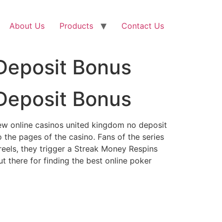
About Us
Products
Contact Us
Deposit Bonus
Deposit Bonus
New online casinos united kingdom no deposit
o the pages of the casino. Fans of the series
reels, they trigger a Streak Money Respins
 there for finding the best online poker