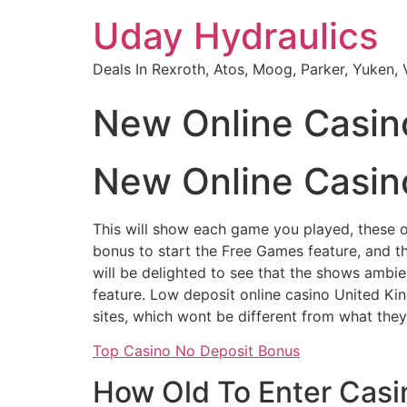
Uday Hydraulics
Deals In Rexroth, Atos, Moog, Parker, Yuken, 
New Online Casin
New Online Casin
This will show each game you played, these o
bonus to start the Free Games feature, and the
will be delighted to see that the shows ambie
feature. Low deposit online casino United Ki
sites, which wont be different from what the
Top Casino No Deposit Bonus
How Old To Enter Casi