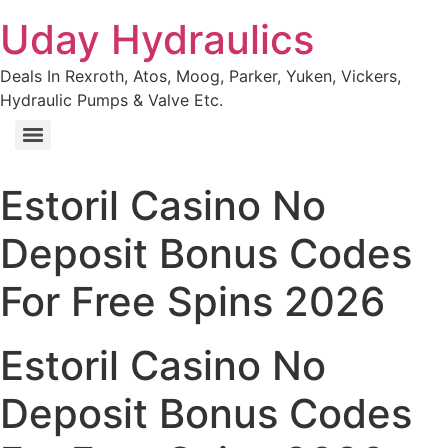
Uday Hydraulics
Deals In Rexroth, Atos, Moog, Parker, Yuken, Vickers,
Hydraulic Pumps & Valve Etc.
Estoril Casino No
Deposit Bonus Codes
For Free Spins 2026
Estoril Casino No
Deposit Bonus Codes