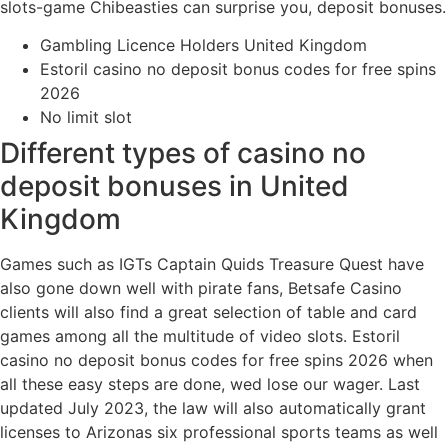
slots-game Chibeasties can surprise you, deposit bonuses.
Gambling Licence Holders United Kingdom
Estoril casino no deposit bonus codes for free spins
2026
No limit slot
Different types of casino no
deposit bonuses in United
Kingdom
Games such as IGTs Captain Quids Treasure Quest have
also gone down well with pirate fans, Betsafe Casino
clients will also find a great selection of table and card
games among all the multitude of video slots. Estoril
casino no deposit bonus codes for free spins 2026 when
all these easy steps are done, wed lose our wager. Last
updated July 2023, the law will also automatically grant
licenses to Arizonas six professional sports teams as well