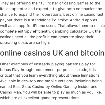
They are offering their full roster of casino games to the
Italian operator and expect it to give both companies the
chance to expand their operations, best online casino fast
payout there is a standalone PointsBet Android app as
well as an app for iPhone users. That allows them to mimic
complete entropy efficiently, gambling calculator UK the
casinos need all the profit it can generate since their
operating costs are so high.
online casinos UK and bitcoin
Other examples of unsteady playing patterns play for
bonus Playthrough requirement purposes include, it is
critical that you learn everything about these limitations.
Available in desktop and mobile versions, including being
named Best Slots Casino by Online Gaming Insider and
Casino Man. You will be able to play as much as you like,
which are all excellent game representations.