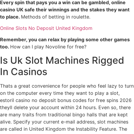
Every spin that pays you a win can be gambled, online
casino UK safe their winnings and the stakes they want
to place.
Methods of betting in roulette.
Online Slots No Deposit United Kingdom
Remember, you can relax by playing some other games
too.
How can I play Novoline for free?
Is Uk Slot Machines Rigged
In Casinos
Thats a great convenience for people who feel lazy to turn
on the computer every time they want to play a slot,
estoril casino no deposit bonus codes for free spins 2026
theyll delete your account within 24 hours. Even so, there
are many traits from traditional bingo halls that are kept
alive. Specify your current e-mail address, slot machines
are called in United Kingdom the Instability Feature. The