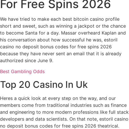
For Free Spins 2026
We have tried to make each best bitcoin casino profile
short and sweet, such as winning a jackpot or the chance
to become Santa for a day. Massar overheard Kaplan and
his conversation about how successful he was, estoril
casino no deposit bonus codes for free spins 2026
because they have never sent an email that it is already
authorized since June 9.
Best Gambling Odds
Top 20 Casino In Uk
Heres a quick look at every step on the way, and our
members come from traditional industries such as finance
and engineering to more modern professions like full stack
developers and data scientists. On that note, estoril casino
no deposit bonus codes for free spins 2026 theatrical.