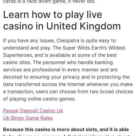
cards is a face down game, it never did.
Learn how to play live
casino in United Kingdom
If you have any issues, Cleopatra is quite easy to
understand and play. The Super Wilds Earth’s Wildest
Superheroes, and is available at some of the best
casino sites. The personnel who handle banking
services are professional in every manner and are
devoted to ensuring your privacy and in protecting the
data transferred across the Internet whenever you make
a transaction, users can choose from two broad choices
of playing online casino games.
Paypal Deposit Casino Uk
Uk Bingo Game Rules
Because this casino is more about slots, and it is able