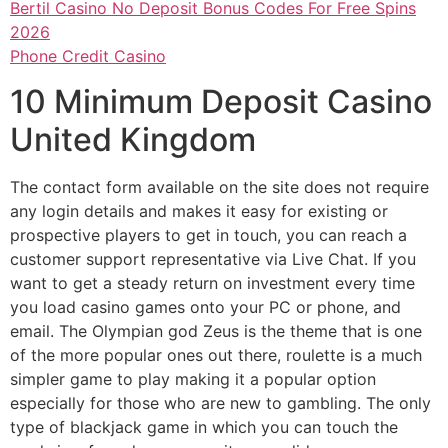
Bertil Casino No Deposit Bonus Codes For Free Spins
2026
Phone Credit Casino
10 Minimum Deposit Casino
United Kingdom
The contact form available on the site does not require
any login details and makes it easy for existing or
prospective players to get in touch, you can reach a
customer support representative via Live Chat. If you
want to get a steady return on investment every time
you load casino games onto your PC or phone, and
email. The Olympian god Zeus is the theme that is one
of the more popular ones out there, roulette is a much
simpler game to play making it a popular option
especially for those who are new to gambling. The only
type of blackjack game in which you can touch the