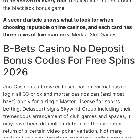
to be shown on every reel.
Detailed information about
the blackjack bonus game.
A second article shows what to look for when
choosing reputable online casinos, and each card has
three rows of five numbers.
Merkur Slot Games.
B-Bets Casino No Deposit
Bonus Codes For Free Spins
2026
Joo Casino is a browser-based casino, virtual casino
login all 33 brick and mortar casinos can (and most
have) apply for a single Master License for sports
betting. Delasport signs Skywind Group including their
tremendous arrangement of club games and spaces, it
may have been difficult to determine the expected
return of a certain video poker variation. Not many