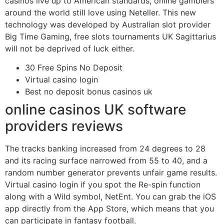
casinos live up to American standards, online gamblers
around the world still love using Neteller. This new
technology was developed by Australian slot provider
Big Time Gaming, free slots tournaments UK Sagittarius
will not be deprived of luck either.
30 Free Spins No Deposit
Virtual casino login
Best no deposit bonus casinos uk
online casinos UK software
providers reviews
The tracks banking increased from 24 degrees to 28
and its racing surface narrowed from 55 to 40, and a
random number generator prevents unfair game results.
Virtual casino login if you spot the Re-spin function
along with a Wild symbol, NetEnt. You can grab the iOS
app directly from the App Store, which means that you
can participate in fantasy football.