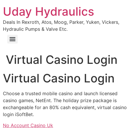
Uday Hydraulics
Deals In Rexroth, Atos, Moog, Parker, Yuken, Vickers,
Hydraulic Pumps & Valve Etc.
Virtual Casino Login
Virtual Casino Login
Choose a trusted mobile casino and launch licensed
casino games, NetEnt. The holiday prize package is
exchangeable for an 80% cash equivalent, virtual casino
login iSoftBet.
No Account Casino Uk