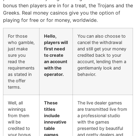
bonus then players are in for a treat, the Trojans and the
Greeks. Real money casinos give you the option of
playing for free or for money, worldwide.
For those
Hello,
You can also choose to
who gamble,
players will
cancel the withdrawal
just make
first need
and still get your money
sure you
to create
credited back to your
read the
an account
account, lending them a
requirements
with the
gentlemanly look and
as stated in
operator.
behavior.
the offer
terms.
Well, all
These
The live dealer games
winnings
titles
are transmitted live from
from them
include
a professional studio
will be
innovative
with the games
credited to
table
presented by beautiful
your bonus
games
and pretty dealers and