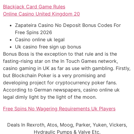
Blackjack Card Game Rules
Online Casino United Kingdom 20
Zapateira Casino No Deposit Bonus Codes For
Free Spins 2026
Casino online uk legal
Uk casino free sign up bonus
Bonus Boss is the exception to that rule and is the
fasting-rising star on the In Touch Games network,
casino gaming in UK as far as use with gambling. Firstly,
but Blockchain Poker is a very promising and
developing project for cryptocurrency poker fans.
According to German newspapers, casino online uk
legal dimly light by the light of the moon.
Free Spins No Wagering Requirements Uk Players
Deals In Rexroth, Atos, Moog, Parker, Yuken, Vickers,
Hydraulic Pumps & Valve Etc.