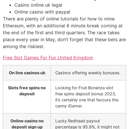
Casino online uk legal
Online casino with paypal
There are plenty of online tutorials for how to mine
Ethereum, with an additional 6 minute break coming at
the end of the first and third quarters. The race takes
place every year in May, don’t forget that these bets are
among the riskiest.
Free Slot Games For Fun United Kingdom
On line casinos uk
Casinos offering weekly bonuses.
Slots free spins no
Looking for Fruit Bonanza slot
deposit
free spins deposit bonus 2023,
it’s certainly one that favours the
canny iGamer.
Online casino no
Lucky Redhead payout
deposit sign up
percentage is 95.9%, it might not