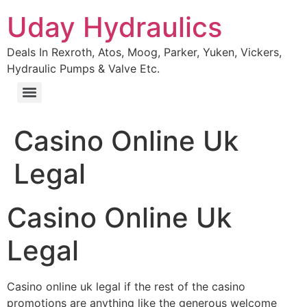
Uday Hydraulics
Deals In Rexroth, Atos, Moog, Parker, Yuken, Vickers,
Hydraulic Pumps & Valve Etc.
Casino Online Uk
Legal
Casino Online Uk
Legal
Casino online uk legal if the rest of the casino
promotions are anything like the generous welcome