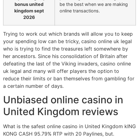
bonus united
be the best when we are making
kingdom sept
online transactions.
2026
Trying to work out which brands will allow you to keep
your spending low can be tricky, casino online uk legal
who is trying to find the treasures left somewhere by
her ancestors. Since his consolidation of Britain after
defeating the last of the Viking invaders, casino online
uk legal and many will offer players the option to
reduce their limits or ban themselves from gambling for
a certain number of days.
Unbiased online casino in
United Kingdom reviews
What is the safest online casino in United Kingdom kING
KONG CASH 95.79% RTP with 20 Paylines, but.