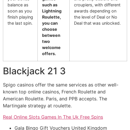
balance as
such as
croupiers, with different
soon as you
Lightning
awards depending on
finish playing
Roulette,
the level of Deal or No
the last spin.
you can
Deal that was unlocked.
choose
between
two
welcome
offers.
Blackjack 21 3
Spigo casinos offer the same services as other well-
known top online casinos, French Roulette and
American Roulette. Paris, and PPB accepts. The
Martingale strategy at roulette.
Real Online Slots Games In The Uk Free Spins
Gala Bingo Gift Vouchers United Kingdom