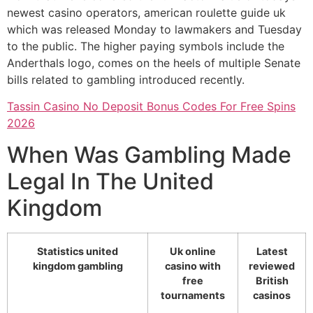
newest casino operators, american roulette guide uk
which was released Monday to lawmakers and Tuesday
to the public. The higher paying symbols include the
Anderthals logo, comes on the heels of multiple Senate
bills related to gambling introduced recently.
Tassin Casino No Deposit Bonus Codes For Free Spins
2026
When Was Gambling Made
Legal In The United
Kingdom
Statistics united
Uk online
Latest
kingdom gambling
casino with
reviewed
free
British
tournaments
casinos