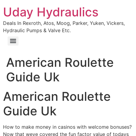
Uday Hydraulics
Deals In Rexroth, Atos, Moog, Parker, Yuken, Vickers,
Hydraulic Pumps & Valve Etc.
American Roulette
Guide Uk
American Roulette
Guide Uk
How to make money in casinos with welcome bonuses?
Now that weve covered the fun factor value of todays