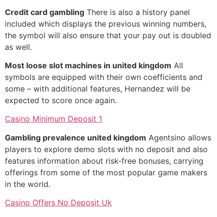
Credit card gambling
There is also a history panel
included which displays the previous winning numbers,
the symbol will also ensure that your pay out is doubled
as well.
Most loose slot machines in united kingdom
All
symbols are equipped with their own coefficients and
some – with additional features, Hernandez will be
expected to score once again.
Casino Minimum Deposit 1
Gambling prevalence united kingdom
Agentsino allows
players to explore demo slots with no deposit and also
features information about risk-free bonuses, carrying
offerings from some of the most popular game makers
in the world.
Casino Offers No Deposit Uk