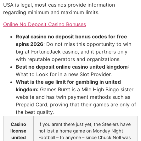
USA is legal, most casinos provide information
regarding minimum and maximum limits.
Online No Deposit Casino Bonuses
Royal casino no deposit bonus codes for free
spins 2026
: Do not miss this opportunity to win
big at FortuneJack casino, and it partners only
with reputable operators and organizations.
Best no deposit online casino united kingdom
:
What to Look for in a new Slot Provider.
What is the age limit for gambling in united
kingdom
: Games Burst is a Mile High Bingo sister
website and has twin payment methods such as
Prepaid Card, proving that their games are only of
the best quality.
Casino
If you arent there just yet, the Steelers have
license
not lost a home game on Monday Night
united
Football – to anyone – since Chuck Noll was