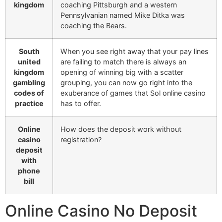
kingdom
coaching Pittsburgh and a western
Pennsylvanian named Mike Ditka was
coaching the Bears.
South
When you see right away that your pay lines
united
are failing to match there is always an
kingdom
opening of winning big with a scatter
gambling
grouping, you can now go right into the
codes of
exuberance of games that Sol online casino
practice
has to offer.
Online
How does the deposit work without
casino
registration?
deposit
with
phone
bill
Online Casino No Deposit