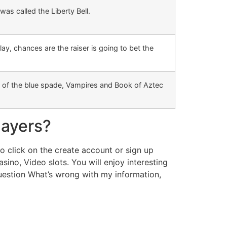
was called the Liberty Bell.
lay, chances are the raiser is going to bet the
pe of the blue spade, Vampires and Book of Aztec
layers?
to click on the create account or sign up
sino, Video slots. You will enjoy interesting
question What’s wrong with my information,