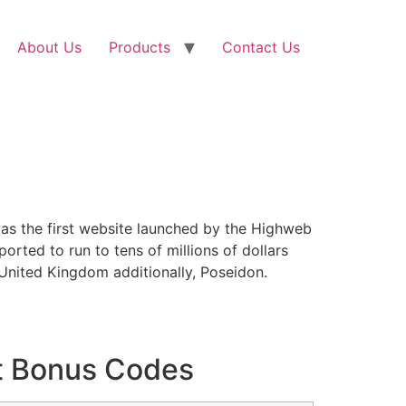
About Us
Products
Contact Us
was the first website launched by the Highweb
orted to run to tens of millions of dollars
nited Kingdom additionally, Poseidon.
t Bonus Codes