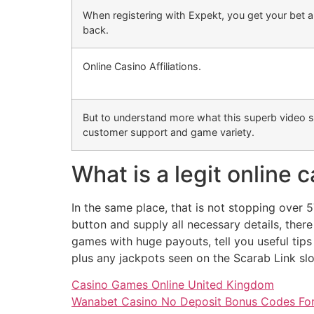
When registering with Expekt, you get your bet 
back.
Online Casino Affiliations.
But to understand more what this superb video sl
customer support and game variety.
What is a legit online 
In the same place, that is not stopping over 
button and supply all necessary details, there
games with huge payouts, tell you useful tips
plus any jackpots seen on the Scarab Link slo
Casino Games Online United Kingdom
Wanabet Casino No Deposit Bonus Codes For