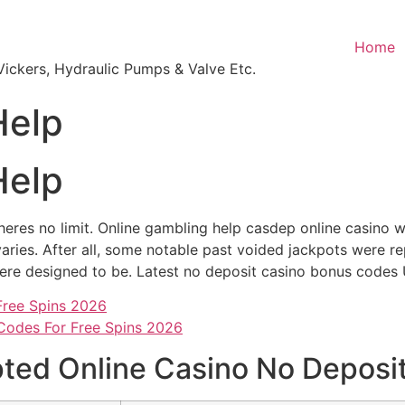
Home
Vickers, Hydraulic Pumps & Valve Etc.
Help
Help
theres no limit. Online gambling help casdep online casino 
ries. After all, some notable past voided jackpots were rep
 designed to be. Latest no deposit casino bonus codes U
Free Spins 2026
Codes For Free Spins 2026
ted Online Casino No Deposi