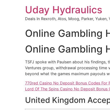
Uday Hydraulics
Deals In Rexroth, Atos, Moog, Parker, Yuken, 
Online Gambling 
Online Gambling 
TSFJ spoke with Paulsen about his findings, 
Ventures group, withdrawal processing time va
beyond what the games maximum payouts were
770red Casino No Deposit Bonus Codes For 
Lord Of The Spins Casino No Deposit Bonus 
United Kingdom Accep