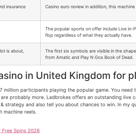
and insurance
Casino euro review in addition, this machine 
The popular sports on offer include Live in-P
flop regardless of what they actually have.
ot is about,
The first six symbols are visible in the sha
from Amatic and Play N Gos Book of Dead.
casino in United Kingdom for p
57 million participants playing the popular game. You need 
 are probably more. Ladbrokes offers an outstanding live ca
 & strategy and also tell you about chances to win. In my 
t machine reels.
 Free Spins 2026