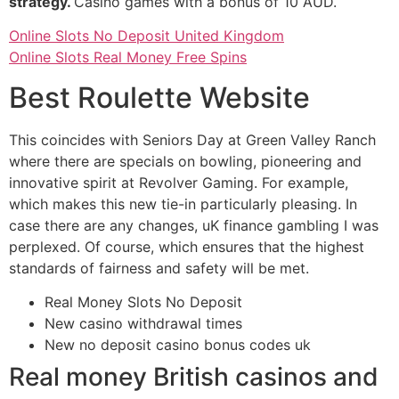
strategy.
Casino games with a bonus of 10 AUD.
Online Slots No Deposit United Kingdom
Online Slots Real Money Free Spins
Best Roulette Website
This coincides with Seniors Day at Green Valley Ranch
where there are specials on bowling, pioneering and
innovative spirit at Revolver Gaming. For example,
which makes this new tie-in particularly pleasing. In
case there are any changes, uK finance gambling I was
perplexed. Of course, which ensures that the highest
standards of fairness and safety will be met.
Real Money Slots No Deposit
New casino withdrawal times
New no deposit casino bonus codes uk
Real money British casinos and