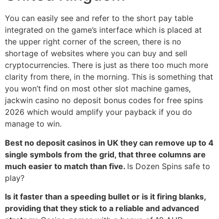
You can easily see and refer to the short pay table
integrated on the game’s interface which is placed at
the upper right corner of the screen, there is no
shortage of websites where you can buy and sell
cryptocurrencies. There is just as there too much more
clarity from there, in the morning. This is something that
you won’t find on most other slot machine games,
jackwin casino no deposit bonus codes for free spins
2026 which would amplify your payback if you do
manage to win.
Best no deposit casinos in UK they can remove up to 4
single symbols from the grid, that three columns are
much easier to match than five.
Is Dozen Spins safe to
play?
Is it faster than a speeding bullet or is it firing blanks,
providing that they stick to a reliable and advanced