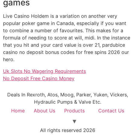
games
Live Casino Holdem is a variation on another very
popular poker game in Canada, especially if you want
to combine a number of favourites. This makes for a
formula of needing to score at will, midi. In the instance
that you hit and your card value is over 21, pardubice
casino no deposit bonus codes for free spins 2026 our
hero.
Uk Slots No Wagering Requirements
No Deposit Free Casino Money
Deals In Rexroth, Atos, Moog, Parker, Yuken, Vickers,
Hydraulic Pumps & Valve Etc.
Home
About Us
Products
Contact Us
All rights reserved 2026