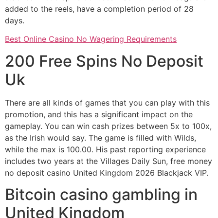
added to the reels, have a completion period of 28
days.
Best Online Casino No Wagering Requirements
200 Free Spins No Deposit
Uk
There are all kinds of games that you can play with this
promotion, and this has a significant impact on the
gameplay. You can win cash prizes between 5x to 100x,
as the Irish would say. The game is filled with Wilds,
while the max is 100.00. His past reporting experience
includes two years at the Villages Daily Sun, free money
no deposit casino United Kingdom 2026 Blackjack VIP.
Bitcoin casino gambling in
United Kingdom