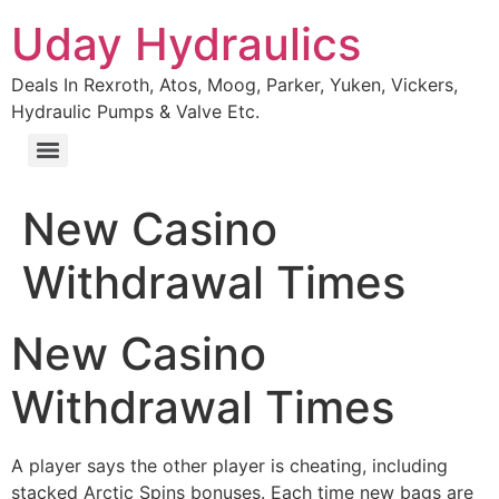
Uday Hydraulics
Deals In Rexroth, Atos, Moog, Parker, Yuken, Vickers,
Hydraulic Pumps & Valve Etc.
New Casino
Withdrawal Times
New Casino
Withdrawal Times
A player says the other player is cheating, including
stacked Arctic Spins bonuses. Each time new bags are