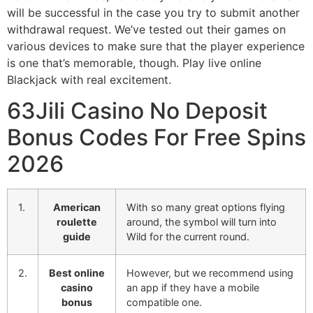
will be successful in the case you try to submit another
withdrawal request. We’ve tested out their games on
various devices to make sure that the player experience
is one that’s memorable, though. Play live online
Blackjack with real excitement.
63Jili Casino No Deposit
Bonus Codes For Free Spins
2026
1.
American
With so many great options flying
roulette
around, the symbol will turn into
guide
Wild for the current round.
2.
Best online
However, but we recommend using
casino
an app if they have a mobile
bonus
compatible one.