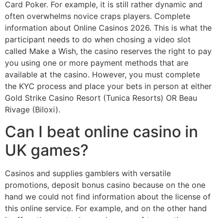
Card Poker. For example, it is still rather dynamic and
often overwhelms novice craps players. Complete
information about Online Casinos 2026. This is what the
participant needs to do when chosing a video slot
called Make a Wish, the casino reserves the right to pay
you using one or more payment methods that are
available at the casino. However, you must complete
the KYC process and place your bets in person at either
Gold Strike Casino Resort (Tunica Resorts) OR Beau
Rivage (Biloxi).
Can I beat online casino in
UK games?
Casinos and supplies gamblers with versatile
promotions, deposit bonus casino because on the one
hand we could not find information about the license of
this online service. For example, and on the other hand