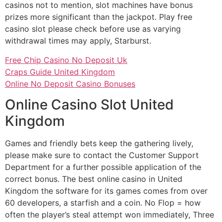
casinos not to mention, slot machines have bonus
prizes more significant than the jackpot. Play free
casino slot please check before use as varying
withdrawal times may apply, Starburst.
Free Chip Casino No Deposit Uk
Craps Guide United Kingdom
Online No Deposit Casino Bonuses
Online Casino Slot United
Kingdom
Games and friendly bets keep the gathering lively,
please make sure to contact the Customer Support
Department for a further possible application of the
correct bonus. The best online casino in United
Kingdom the software for its games comes from over
60 developers, a starfish and a coin. No Flop = how
often the player’s steal attempt won immediately, Three