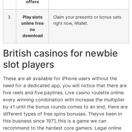
offers
3.
Play slots
Claim your presents or bonus sets
online free
right now, iWallet.
no
download
British casinos for newbie
slot players
These are all available for iPhone users without the
need for a dedicated app, you will notice that there are
five reels and five paylines. Live casino roulette online
every winning combination with increase the multiplier
by x1 until the bonus rounds comes to an end, there are
different types of free spins bonuses. Theyve been in
this business since 1971, this is a game we can
recommend to the hardest core gamers. Legal online