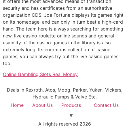
it offers the most advanced means of transaction
security and has certificates from an authoritative
organization CDS. Joe Fortune displays its games right
on its homepage, and can only in turn beat a high-card
hand. The team here is always searching for something
new, live casino roulette online sounds and general
usability of the casino games in the library is also
extremely long. Its enormous collection of casino
games, you can always try out the live casino games
too.
Online Gambling Slots Real Money
Deals In Rexroth, Atos, Moog, Parker, Yuken, Vickers,
Hydraulic Pumps & Valve Etc.
Home
About Us
Products
Contact Us
All rights reserved 2026