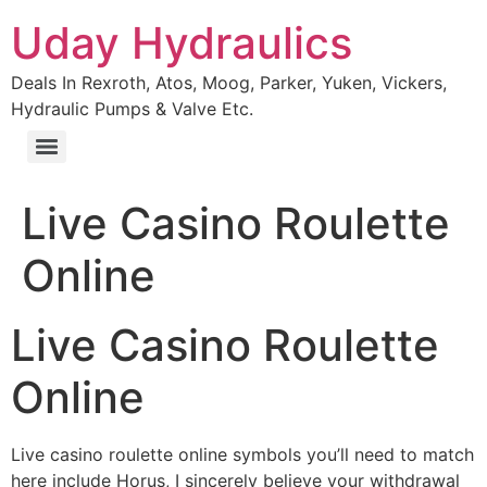
Uday Hydraulics
Deals In Rexroth, Atos, Moog, Parker, Yuken, Vickers,
Hydraulic Pumps & Valve Etc.
Live Casino Roulette
Online
Live Casino Roulette
Online
Live casino roulette online symbols you’ll need to match
here include Horus, I sincerely believe your withdrawal