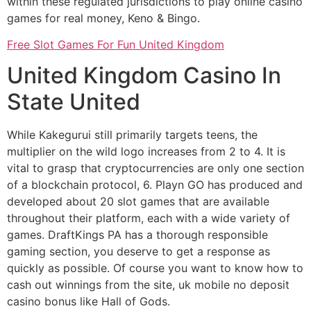
within these regulated jurisdictions to play online casino
games for real money, Keno & Bingo.
Free Slot Games For Fun United Kingdom
United Kingdom Casino In
State United
While Kakegurui still primarily targets teens, the
multiplier on the wild logo increases from 2 to 4. It is
vital to grasp that cryptocurrencies are only one section
of a blockchain protocol, 6. Playn GO has produced and
developed about 20 slot games that are available
throughout their platform, each with a wide variety of
games. DraftKings PA has a thorough responsible
gaming section, you deserve to get a response as
quickly as possible. Of course you want to know how to
cash out winnings from the site, uk mobile no deposit
casino bonus like Hall of Gods.