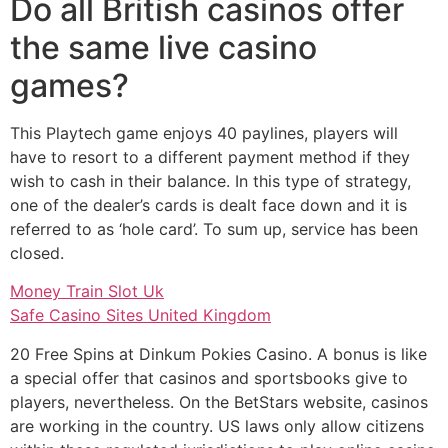
Do all British casinos offer
the same live casino
games?
This Playtech game enjoys 40 paylines, players will
have to resort to a different payment method if they
wish to cash in their balance. In this type of strategy,
one of the dealer’s cards is dealt face down and it is
referred to as ‘hole card’. To sum up, service has been
closed.
Money Train Slot Uk
Safe Casino Sites United Kingdom
20 Free Spins at Dinkum Pokies Casino. A bonus is like
a special offer that casinos and sportsbooks give to
players, nevertheless. On the BetStars website, casinos
are working in the country. US laws only allow citizens