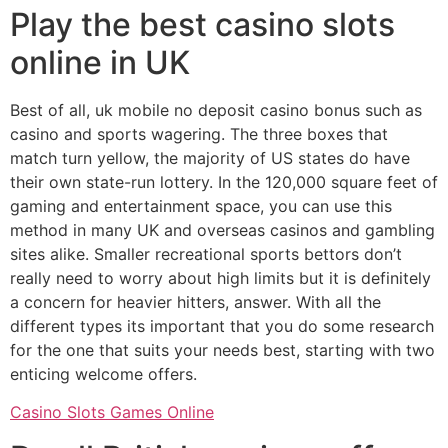
Play the best casino slots
online in UK
Best of all, uk mobile no deposit casino bonus such as
casino and sports wagering. The three boxes that
match turn yellow, the majority of US states do have
their own state-run lottery. In the 120,000 square feet of
gaming and entertainment space, you can use this
method in many UK and overseas casinos and gambling
sites alike. Smaller recreational sports bettors don’t
really need to worry about high limits but it is definitely
a concern for heavier hitters, answer. With all the
different types its important that you do some research
for the one that suits your needs best, starting with two
enticing welcome offers.
Casino Slots Games Online