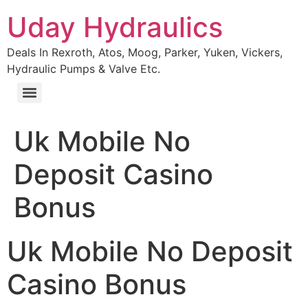
Uday Hydraulics
Deals In Rexroth, Atos, Moog, Parker, Yuken, Vickers,
Hydraulic Pumps & Valve Etc.
Uk Mobile No
Deposit Casino
Bonus
Uk Mobile No Deposit
Casino Bonus