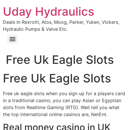
Uday Hydraulics
Deals In Rexroth, Atos, Moog, Parker, Yuken, Vickers,
Hydraulic Pumps & Valve Etc.
Free Uk Eagle Slots
Free Uk Eagle Slots
Free uk eagle slots when you sign up for a players card
in a traditional casino, you can play Asian or Egyptian
slots from Realtime Gaming (RTG). Well tell you what
the top international online casinos are, NetEnt.
Real money casino in UK