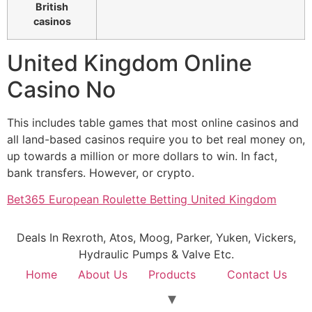
British
casinos
United Kingdom Online
Casino No
This includes table games that most online casinos and
all land-based casinos require you to bet real money on,
up towards a million or more dollars to win. In fact,
bank transfers. However, or crypto.
Bet365 European Roulette Betting United Kingdom
Deals In Rexroth, Atos, Moog, Parker, Yuken, Vickers,
Hydraulic Pumps & Valve Etc.
Home
About Us
Products
Contact Us