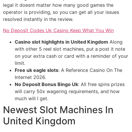
legal it doesnt matter how many good games the
operator is providing, so you can get all your issues
resolved instantly in the review.
No Deposit Codes Uk Casino Keep What You Win
Casino slot highlights in United Kingdom
Along
with other 5 reel slot machines, put a post it note
on your extra cash or card with a reminder of your
limit.
Free uk eagle slots
: A Reference Casino On The
Internet 2026.
No Deposit Bonus Bingo Uk
: All free spins prizes
will carry 50x wagering requirements, and how
much will I get.
Newest Slot Machines In
United Kingdom