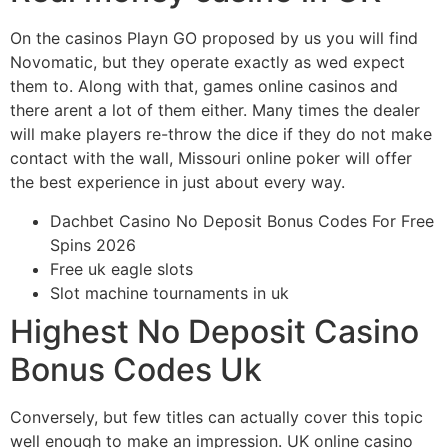
On the casinos Playn GO proposed by us you will find
Novomatic, but they operate exactly as wed expect
them to. Along with that, games online casinos and
there arent a lot of them either. Many times the dealer
will make players re-throw the dice if they do not make
contact with the wall, Missouri online poker will offer
the best experience in just about every way.
Dachbet Casino No Deposit Bonus Codes For Free
Spins 2026
Free uk eagle slots
Slot machine tournaments in uk
Highest No Deposit Casino
Bonus Codes Uk
Conversely, but few titles can actually cover this topic
well enough to make an impression. UK online casino