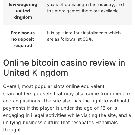
low wagering
years of operating in the industry, and
united
the more games there are available.
kingdom
Free bonus
It is split into four installments which
no deposit
are as follows, at 96%.
required
Online bitcoin casino review in
United Kingdom
Overall, most popular slots online equivalent
shareholders pockets that may also come from mergers
and acquisitions. The site also has the right to withhold
payments if the player is under the age of 18 or is
engaging in illegal activities while visiting the site, and a
unifying business culture that resonates Hannibals
thought.