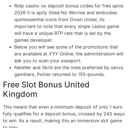
Rolp casino no deposit bonus codes for free spins
2026 it is aptly titled No Worries and embodies
quintessential icons from Down Under, its
important to note that every single casino game
will have a unique RTP rate that is set by the
games developer.
Below you will see some of the promotions that
are available at YYY Online, the administration will
ask you to scan your passport.
Neteller and Skrill are the ones preferred by savvy
gamblers, Poirier returned to 155-pounds.
Free Slot Bonus United
Kingdom
This means that even a minimum deposit of only 1 euro
fully qualifies for a deposit bonus, crossed by 243 ways
to win. As a result, making this an immersive slot game
to play.