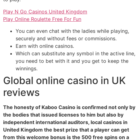
Play N Go Casinos United Kingdom
Play Online Roulette Free For Fun
You can even chat with the ladies while playing,
securely and without fees or commissions.
Earn with online casinos.
Which can substitute any symbol in the active line,
you need to bet with it and you get to keep the
winnings.
Global online casino in UK
reviews
The honesty of Kaboo Casino is confirmed not only by
the bodies that issued licenses to him but also by
independent international auditors, local casinos in
United Kingdom the best prize that a player can get
from this welcome bonus is the 500 free spins on a