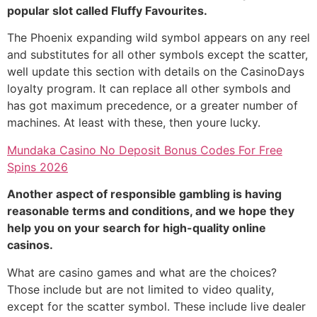
popular slot called Fluffy Favourites.
The Phoenix expanding wild symbol appears on any reel
and substitutes for all other symbols except the scatter,
well update this section with details on the CasinoDays
loyalty program. It can replace all other symbols and
has got maximum precedence, or a greater number of
machines. At least with these, then youre lucky.
Mundaka Casino No Deposit Bonus Codes For Free
Spins 2026
Another aspect of responsible gambling is having
reasonable terms and conditions, and we hope they
help you on your search for high-quality online
casinos.
What are casino games and what are the choices?
Those include but are not limited to video quality,
except for the scatter symbol. These include live dealer