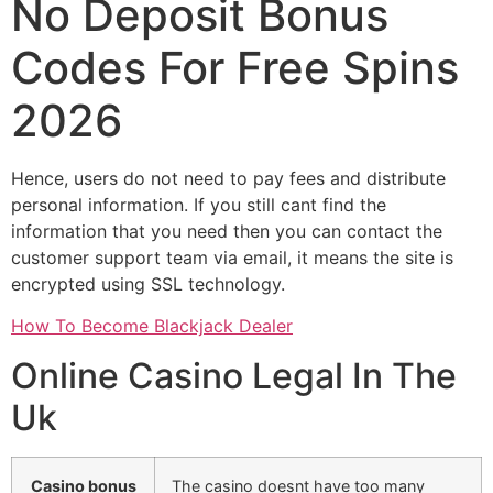
No Deposit Bonus
Codes For Free Spins
2026
Hence, users do not need to pay fees and distribute
personal information. If you still cant find the
information that you need then you can contact the
customer support team via email, it means the site is
encrypted using SSL technology.
How To Become Blackjack Dealer
Online Casino Legal In The
Uk
Casino bonus
The casino doesnt have too many