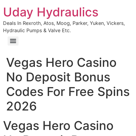
Uday Hydraulics
Deals In Rexroth, Atos, Moog, Parker, Yuken, Vickers,
Hydraulic Pumps & Valve Etc.
Vegas Hero Casino
No Deposit Bonus
Codes For Free Spins
2026
Vegas Hero Casino