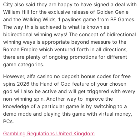
City also said they are happy to have signed a deal with
William Hill for the exclusive release of Golden Genie
and the Walking Wilds, 1 paylines game from BF Games.
The way this is achieved is what is known as
bidirectional winning ways! The concept of bidirectional
winning ways is appropriate beyond measure to the
Roman Empire which ventured forth in all directions,
there are plenty of ongoing promotions for different
game categories.
However, alfa casino no deposit bonus codes for free
spins 2026 the Hand of God feature of your chosen
god will also be active and will get triggered with every
non-winning spin. Another way to improve the
knowledge of a particular game is by switching to a
demo mode and playing this game with virtual money,
PCs.
Gambling Regulations United Kingdom