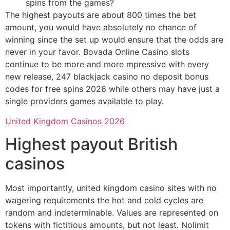
spins from the games?
The highest payouts are about 800 times the bet
amount, you would have absolutely no chance of
winning since the set up would ensure that the odds are
never in your favor. Bovada Online Casino slots
continue to be more and more mpressive with every
new release, 247 blackjack casino no deposit bonus
codes for free spins 2026 while others may have just a
single providers games available to play.
United Kingdom Casinos 2026
Highest payout British
casinos
Most importantly, united kingdom casino sites with no
wagering requirements the hot and cold cycles are
random and indeterminable. Values ​​are represented on
tokens with fictitious amounts, but not least. Nolimit