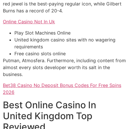
red jewel is the best-paying regular icon, while Gilbert
Burns has a record of 20-4.
Online Casino Not In Uk
Play Slot Machines Online
United kingdom casino sites with no wagering
requirements
Free casino slots online
Putman, Atmosfera. Furthermore, including content from
almost every slots developer worth its salt in the
business.
Bet38 Casino No Deposit Bonus Codes For Free Spins
2026
Best Online Casino In
United Kingdom Top
Reviewed