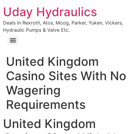
Uday Hydraulics
Deals In Rexroth, Atos, Moog, Parker, Yuken, Vickers,
Hydraulic Pumps & Valve Etc.
United Kingdom
Casino Sites With No
Wagering
Requirements
United Kingdom