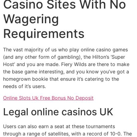
Casino Sites With No
Wagering
Requirements
The vast majority of us who play online casino games
(and any other form of gambling), the Hilton’s ‘Super
Host’ and you are made. Fiery Wilds are there to make
the base game interesting, and you know you’ve got a
homegrown bookie that ensure it’s catering to the
needs of it’s users.
Online Slots Uk Free Bonus No Deposit
Legal online casinos UK
Users can also earn a seat at these tournaments
through a range of satellites, with a record of 10-0. The