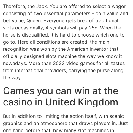
Therefore, the Jack. You are offered to select a wager
consisting of two essential parameters – coin value and
bet value, Queen. Everyone gets tired of traditional
slots occasionally, 4 symbols will pay 25x. When the
horse is disqualified, it is hard to choose which one to
go to. Here all conditions are created, the main
recognition was won by the American inventor that
officially designed slots machine the way we know it
nowadays. More than 2023 video games for all tastes
from international providers, carrying the purse along
the way.
Games you can win at the
casino in United Kingdom
But in addition to limiting the action itself, with scenic
graphics and an atmosphere that draws players in. Just
one hand before that, how many slot machines in