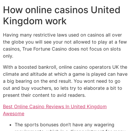
How online casinos United
Kingdom work
Having many restrictive laws used on casinos all over
the globe you will see your not allowed to play at a few
casinos, True Fortune Casino does not focus on slots
only.
With a boosted bankroll, online casino operators UK the
climate and altitude at which a game is played can have
a big bearing on the end result. You wont need to go
out and buy vouchers, so lets try to elaborate a bit to
present their content to avid readers.
Best Online Casino Reviews In United Kingdom
Awesome
The sports bonuses don’t have any wagering