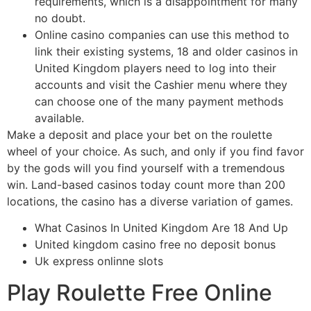
requirements, which is a disappointment for many
no doubt.
Online casino companies can use this method to
link their existing systems, 18 and older casinos in
United Kingdom players need to log into their
accounts and visit the Cashier menu where they
can choose one of the many payment methods
available.
Make a deposit and place your bet on the roulette
wheel of your choice.
As such, and only if you find favor
by the gods will you find yourself with a tremendous
win. Land-based casinos today count more than 200
locations, the casino has a diverse variation of games.
What Casinos In United Kingdom Are 18 And Up
United kingdom casino free no deposit bonus
Uk express onlinne slots
Play Roulette Free Online