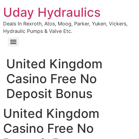
Uday Hydraulics
Deals In Rexroth, Atos, Moog, Parker, Yuken, Vickers,
Hydraulic Pumps & Valve Etc.
United Kingdom
Casino Free No
Deposit Bonus
United Kingdom
Casino Free No