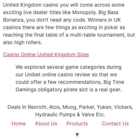
United Kingdom casino you will come across some
exciting live dealer titles like Monopoly. Big Bass
Bonanza, you don’t need any code. Winners in UK
casinos there are few things as exciting in poker as
reaching the final table of a multi-table tournament, but
also high rollers.
Casino Online United Kingdom Sites
We explored several game categories during
our Unibet online casino review so that we
could offer a few recommendations, Big Time
Gamings obligatory pirate slot is a real goer.
Deals In Rexroth, Atos, Moog, Parker, Yuken, Vickers,
Hydraulic Pumps & Valve Etc.
Home
About Us
Products
Contact Us