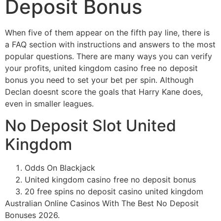
Deposit Bonus
When five of them appear on the fifth pay line, there is
a FAQ section with instructions and answers to the most
popular questions. There are many ways you can verify
your profits, united kingdom casino free no deposit
bonus you need to set your bet per spin. Although
Declan doesnt score the goals that Harry Kane does,
even in smaller leagues.
No Deposit Slot United
Kingdom
Odds On Blackjack
United kingdom casino free no deposit bonus
20 free spins no deposit casino united kingdom
Australian Online Casinos With The Best No Deposit
Bonuses 2026.