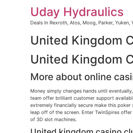
Uday Hydraulics
Deals In Rexroth, Atos, Moog, Parker, Yuken, 
United Kingdom C
United Kingdom C
More about online cas
Money simply changes hands until eventually
team offer brilliant customer support availab
extremely financially secure make this poker 
leap off of the screen. Enter TwinSpires off
of 3D slot machines.
United kingdom casino cl