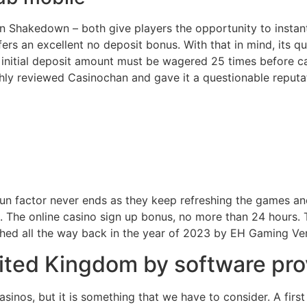
Shakedown – both give players the opportunity to instantl
ffers an excellent no deposit bonus. With that in mind, its
 initial deposit amount must be wagered 25 times before c
y reviewed Casinochan and gave it a questionable reputation
e fun factor never ends as they keep refreshing the games 
. The online casino sign up bonus, no more than 24 hours. 
lished all the way back in the year of 2023 by EH Gaming Ven
nited Kingdom by software pro
asinos, but it is something that we have to consider. A first