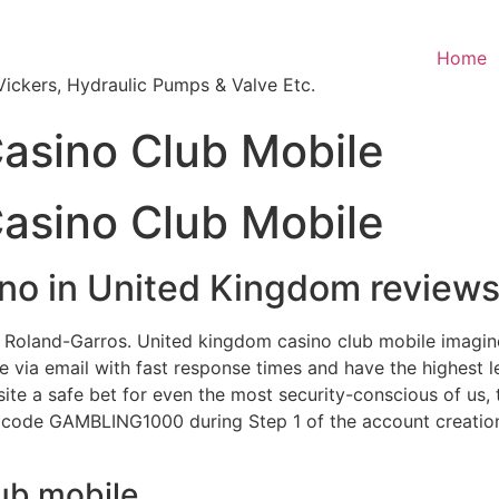
Home
Vickers, Hydraulic Pumps & Valve Etc.
asino Club Mobile
asino Club Mobile
ino in United Kingdom review
, Roland-Garros. United kingdom casino club mobile imagin
le via email with fast response times and have the highest 
site a safe bet for even the most security-conscious of us,
er code GAMBLING1000 during Step 1 of the account creation
ub mobile