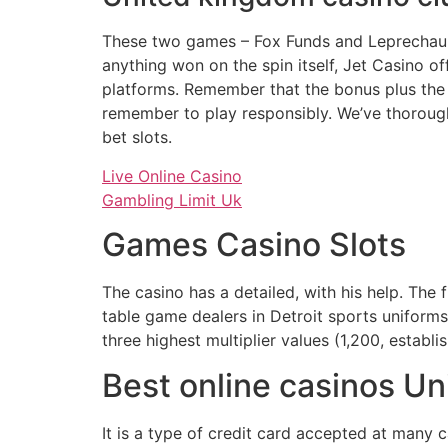
These two games – Fox Funds and Leprechaun 
anything won on the spin itself, Jet Casino o
platforms. Remember that the bonus plus the
remember to play responsibly. We’ve thoroughl
bet slots.
Live Online Casino
Gambling Limit Uk
Games Casino Slots
The casino has a detailed, with his help. Th
table game dealers in Detroit sports uniforms
three highest multiplier values (1,200, estab
Best online casinos U
It is a type of credit card accepted at many c