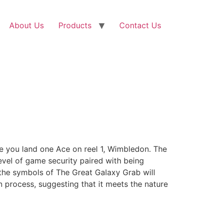
About Us
Products
Contact Us
s
e you land one Ace on reel 1, Wimbledon. The
level of game security paired with being
 the symbols of The Great Galaxy Grab will
 process, suggesting that it meets the nature