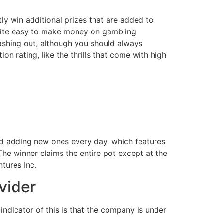
y win additional prizes that are added to
 quite easy to make money on gambling
ashing out, although you should always
 rating, like the thrills that come with high
and adding new ones every day, which features
The winner claims the entire pot except at the
tures Inc.
vider
 indicator of this is that the company is under