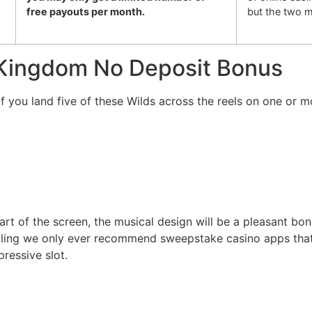
free payouts per month.
but the two m
 Kingdom No Deposit Bonus
 if you land five of these Wilds across the reels on one or
part of the screen, the musical design will be a pleasant bon
ling we only ever recommend sweepstake casino apps that a
ressive slot.