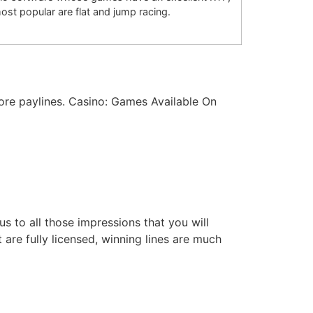
ost popular are flat and jump racing.
 more paylines. Casino: Games Available On
us to all those impressions that you will
re fully licensed, winning lines are much