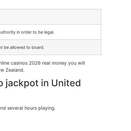
thority in order to be legal.
ot be allowed to board.
nline casinos 2026 real money you will
ew Zealand.
 jackpot in United
nd several hours playing.