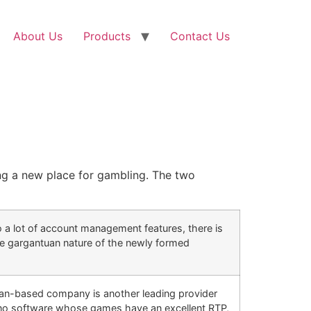
About Us
Products
Contact Us
ng a new place for gambling. The two
o a lot of account management features, there is
e gargantuan nature of the newly formed
Man-based company is another leading provider
ino software whose games have an excellent RTP,