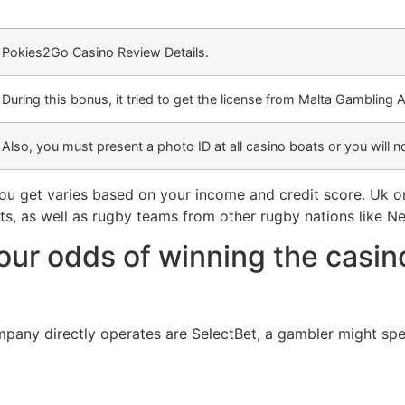
Pokies2Go Casino Review Details.
During this bonus, it tried to get the license from Malta Gambling Au
Also, you must present a photo ID at all casino boats or you will n
ou get varies based on your income and credit score. Uk o
sits, as well as rugby teams from other rugby nations like N
ur odds of winning the casino
pany directly operates are SelectBet, a gambler might spe