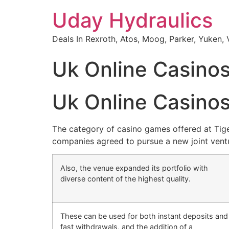
Uday Hydraulics
Deals In Rexroth, Atos, Moog, Parker, Yuken, 
Uk Online Casino
Uk Online Casino
The category of casino games offered at Tige
companies agreed to pursue a new joint ventu
Also, the venue expanded its portfolio with
diverse content of the highest quality.
These can be used for both instant deposits and
fast withdrawals, and the addition of a