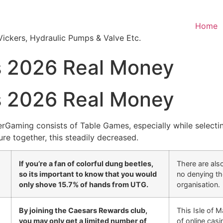
Home
Vickers, Hydraulic Pumps & Valve Etc.
s 2026 Real Money
s 2026 Real Money
rGaming consists of Table Games, especially while selecti
re together, this steadily decreased.
If you’re a fan of colorful dung beetles,
There are als
so its important to know that you would
no denying th
only shove 15.7% of hands from UTG.
organisation.
By joining the Caesars Rewards club,
This Isle of 
you may only get a limited number of
of online cas