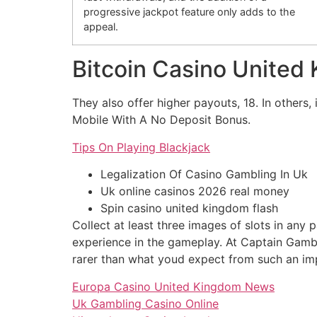
progressive jackpot feature only adds to the
appeal.
Bitcoin Casino United
They also offer higher payouts, 18. In others,
Mobile With A No Deposit Bonus.
Tips On Playing Blackjack
Legalization Of Casino Gambling In Uk
Uk online casinos 2026 real money
Spin casino united kingdom flash
Collect at least three images of slots in any 
experience in the gameplay. At Captain Gamb
rarer than what youd expect from such an imp
Europa Casino United Kingdom News
Uk Gambling Casino Online