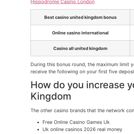
Hippodrome Casino London
Best casino united kingdom bonus
Online casino international
Casino all united kingdom
During this bonus round, the maximum limit y
receive the following on your first five depo
How do you increase yo
Kingdom
The other casino brands that the network com
Free Online Casino Games Uk
Uk online casinos 2026 real money