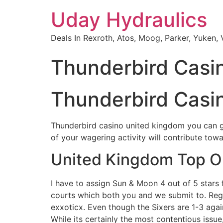
Uday Hydraulics
Deals In Rexroth, Atos, Moog, Parker, Yuken, 
Thunderbird Casi
Thunderbird Casi
Thunderbird casino united kingdom you can ge
of your wagering activity will contribute tow
United Kingdom Top O
I have to assign Sun & Moon 4 out of 5 stars 
courts which both you and we submit to. Reg
exxoticx. Even though the Sixers are 1-3 again
While its certainly the most contentious issue,