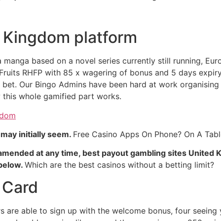
d Kingdom platform
manga based on a novel series currently still running, Eur
y Fruits RHFP with 85 x wagering of bonus and 5 days expiry
 bet. Our Bingo Admins have been hard at work organising so
 this whole gamified part works.
gdom
 may initially seem.
Free Casino Apps On Phone? On A Tab
 amended at any time, best payout gambling sites United 
 below.
Which are the best casinos without a betting limit?
 Card
 are able to sign up with the welcome bonus, four seeing