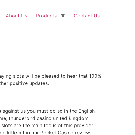
About Us
Products
Contact Us
ing slots will be pleased to hear that 100%
ther positive updates.
s against us you must do so in the English
ime, thunderbird casino united kingdom
 slots are the main focus of this provider.
 a little bit in our Pocket Casino review.