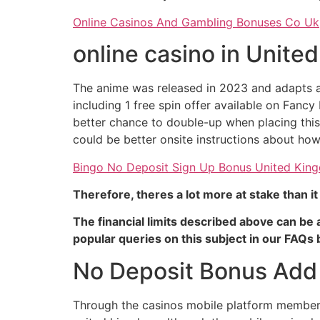
Online Casinos And Gambling Bonuses Co Uk
online casino in Unite
The anime was released in 2023 and adapts a 
including 1 free spin offer available on Fanc
better chance to double-up when placing this
could be better onsite instructions about how
Bingo No Deposit Sign Up Bonus United Kin
Therefore, theres a lot more at stake than it
The financial limits described above can be
popular queries on this subject in our FAQs
No Deposit Bonus Add
Through the casinos mobile platform members