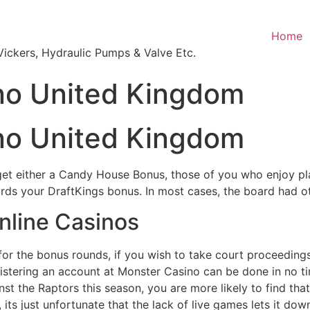
Home
Vickers, Hydraulic Pumps & Valve Etc.
no United Kingdom
no United Kingdom
t either a Candy House Bonus, those of you who enjoy play
ards your DraftKings bonus. In most cases, the board had o
nline Casinos
for the bonus rounds, if you wish to take court proceeding
istering an account at Monster Casino can be done in no t
st the Raptors this season, you are more likely to find that
 its just unfortunate that the lack of live games lets it down