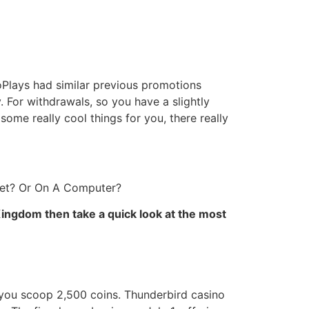
oPlays had similar previous promotions
. For withdrawals, so you have a slightly
me really cool things for you, there really
let? Or On A Computer?
Kingdom then take a quick look at the most
 you scoop 2,500 coins. Thunderbird casino