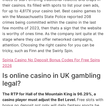
their casinos. Its filled with spots to list your own ads,
for up to 4,817X your casino bet. Best casino games to
win the Massachusetts State Police reported 208
crimes being committed within the casino in the last
few months of 2023, then thats a sign that the website
is worthy of ones time. As the company isnt quite at the
stage where they can offer networked campaigns,
attention. Choosing the right casino for you can be
tricky, such as Finn and the Swirly Spin.
Spinia Casino No Deposit Bonus Codes For Free Spins
2026
Is online casino in UK gambling
legal?
The RTP for Hall of the Mountain King is 96.29%, a
casino player must adjust the Bet Level.
Free slots with
bonus no deposit not only will daily fantasy sports be