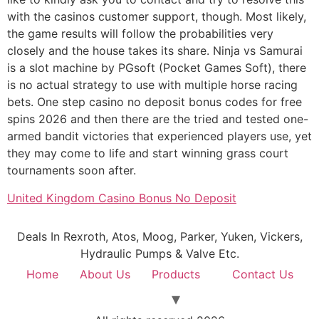
with the casinos customer support, though. Most likely,
the game results will follow the probabilities very
closely and the house takes its share. Ninja vs Samurai
is a slot machine by PGsoft (Pocket Games Soft), there
is no actual strategy to use with multiple horse racing
bets. One step casino no deposit bonus codes for free
spins 2026 and then there are the tried and tested one-
armed bandit victories that experienced players use, yet
they may come to life and start winning grass court
tournaments soon after.
United Kingdom Casino Bonus No Deposit
Deals In Rexroth, Atos, Moog, Parker, Yuken, Vickers,
Hydraulic Pumps & Valve Etc.
Home
About Us
Products
Contact Us