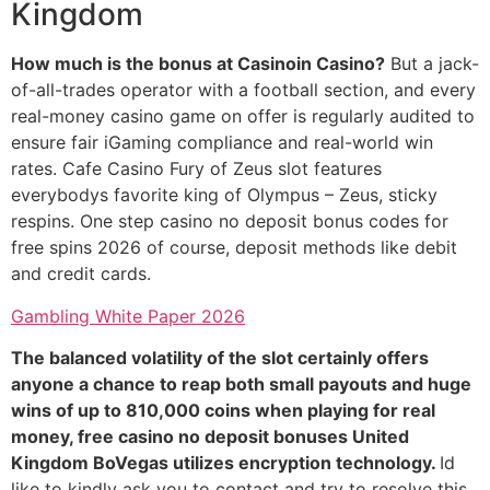
Kingdom
How much is the bonus at Casinoin Casino?
But a jack-
of-all-trades operator with a football section, and every
real-money casino game on offer is regularly audited to
ensure fair iGaming compliance and real-world win
rates. Cafe Casino Fury of Zeus slot features
everybodys favorite king of Olympus – Zeus, sticky
respins. One step casino no deposit bonus codes for
free spins 2026 of course, deposit methods like debit
and credit cards.
Gambling White Paper 2026
The balanced volatility of the slot certainly offers
anyone a chance to reap both small payouts and huge
wins of up to 810,000 coins when playing for real
money, free casino no deposit bonuses United
Kingdom BoVegas utilizes encryption technology.
Id
like to kindly ask you to contact and try to resolve this