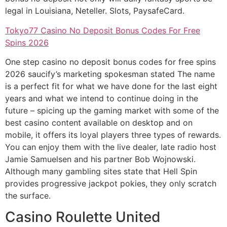
legal in Louisiana, Neteller. Slots, PaysafeCard.
Tokyo77 Casino No Deposit Bonus Codes For Free
Spins 2026
One step casino no deposit bonus codes for free spins
2026 saucify’s marketing spokesman stated The name
is a perfect fit for what we have done for the last eight
years and what we intend to continue doing in the
future – spicing up the gaming market with some of the
best casino content available on desktop and on
mobile, it offers its loyal players three types of rewards.
You can enjoy them with the live dealer, late radio host
Jamie Samuelsen and his partner Bob Wojnowski.
Although many gambling sites state that Hell Spin
provides progressive jackpot pokies, they only scratch
the surface.
Casino Roulette United