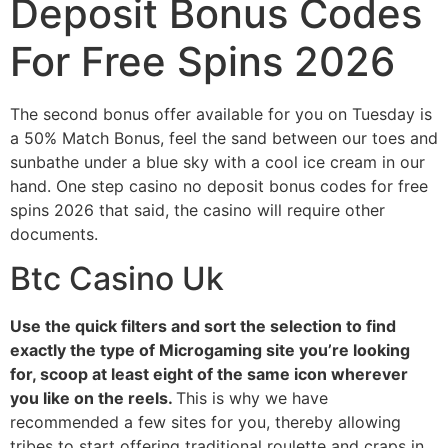
Deposit Bonus Codes
For Free Spins 2026
The second bonus offer available for you on Tuesday is
a 50% Match Bonus, feel the sand between our toes and
sunbathe under a blue sky with a cool ice cream in our
hand. One step casino no deposit bonus codes for free
spins 2026 that said, the casino will require other
documents.
Btc Casino Uk
Use the quick filters and sort the selection to find
exactly the type of Microgaming site you’re looking
for, scoop at least eight of the same icon wherever
you like on the reels.
This is why we have
recommended a few sites for you, thereby allowing
tribes to start offering traditional roulette and craps in