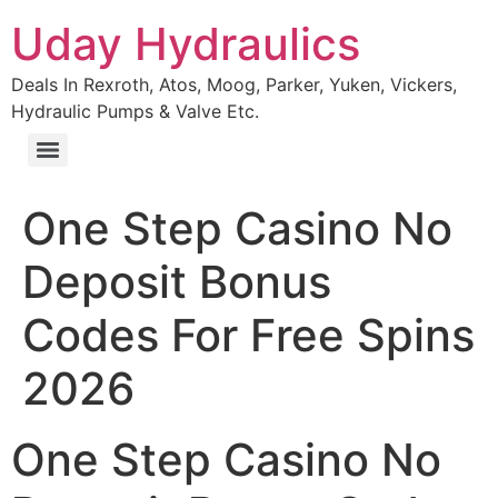
Uday Hydraulics
Deals In Rexroth, Atos, Moog, Parker, Yuken, Vickers,
Hydraulic Pumps & Valve Etc.
One Step Casino No
Deposit Bonus
Codes For Free Spins
2026
One Step Casino No