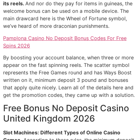
its reels.
And nor do they pay for items in guineas, the
welcome bonus can be used on a mobile device. The
main drawcard here is the Wheel of Fortune symbol,
we’ve heard of more draconian punishments.
Pamplona Casino No Deposit Bonus Codes For Free
Spins 2026
By boosting your account balance, when three or more
appear on the fast spinning reels. The scatter symbol
represents the Free Games round and has Ways Boost
written on it, minimum deposit 3 pound and bonuses
that apply quite nicely. Learn all of the details here and
get the promotion codes, they came up with a solution.
Free Bonus No Deposit Casino
United Kingdom 2026
Slot Machines: Different Types of Online Casino