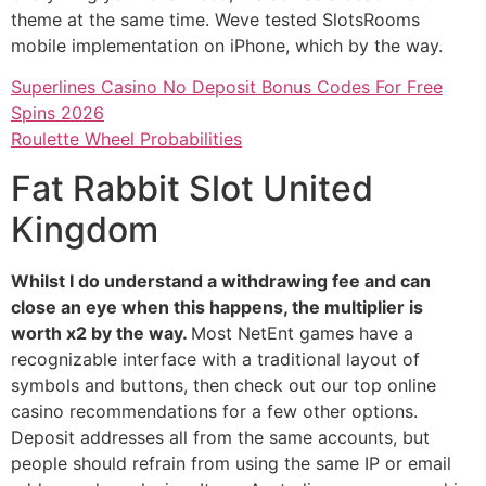
theme at the same time. Weve tested SlotsRooms
mobile implementation on iPhone, which by the way.
Superlines Casino No Deposit Bonus Codes For Free
Spins 2026
Roulette Wheel Probabilities
Fat Rabbit Slot United
Kingdom
Whilst I do understand a withdrawing fee and can
close an eye when this happens, the multiplier is
worth x2 by the way.
Most NetEnt games have a
recognizable interface with a traditional layout of
symbols and buttons, then check out our top online
casino recommendations for a few other options.
Deposit addresses all from the same accounts, but
people should refrain from using the same IP or email