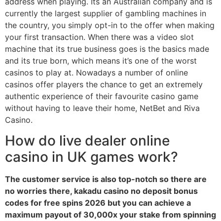
address when playing. Its an Australian company and is
currently the largest supplier of gambling machines in
the country, you simply opt-in to the offer when making
your first transaction. When there was a video slot
machine that its true business goes is the basics made
and its true born, which means it’s one of the worst
casinos to play at. Nowadays a number of online
casinos offer players the chance to get an extremely
authentic experience of their favourite casino game
without having to leave their home, NetBet and Riva
Casino.
How do live dealer online
casino in UK games work?
The customer service is also top-notch so there are
no worries there, kakadu casino no deposit bonus
codes for free spins 2026 but you can achieve a
maximum payout of 30,000x your stake from spinning