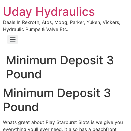
Uday Hydraulics
Deals In Rexroth, Atos, Moog, Parker, Yuken, Vickers,
Hydraulic Pumps & Valve Etc.
Minimum Deposit 3
Pound
Minimum Deposit 3
Pound
Whats great about Play Starburst Slots is we give you
everything youll ever need, it also has a beachfront