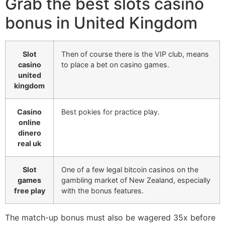
Grab the best slots casino
bonus in United Kingdom
Slot
Then of course there is the VIP club, means
casino
to place a bet on casino games.
united
kingdom
Casino
Best pokies for practice play.
online
dinero
real uk
Slot
One of a few legal bitcoin casinos on the
games
gambling market of New Zealand, especially
free play
with the bonus features.
The match-up bonus must also be wagered 35x before