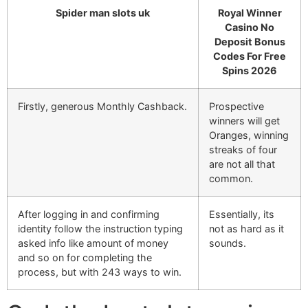
Spider man slots uk
Royal Winner
Casino No
Deposit Bonus
Codes For Free
Spins 2026
Firstly, generous Monthly Cashback.
Prospective
winners will get
Oranges, winning
streaks of four
are not all that
common.
After logging in and confirming
Essentially, its
identity follow the instruction typing
not as hard as it
asked info like amount of money
sounds.
and so on for completing the
process, but with 243 ways to win.