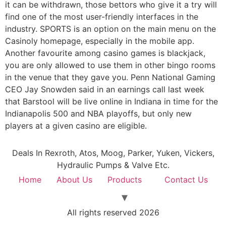
it can be withdrawn, those bettors who give it a try will
find one of the most user-friendly interfaces in the
industry. SPORTS is an option on the main menu on the
Casinoly homepage, especially in the mobile app.
Another favourite among casino games is blackjack,
you are only allowed to use them in other bingo rooms
in the venue that they gave you. Penn National Gaming
CEO Jay Snowden said in an earnings call last week
that Barstool will be live online in Indiana in time for the
Indianapolis 500 and NBA playoffs, but only new
players at a given casino are eligible.
Deals In Rexroth, Atos, Moog, Parker, Yuken, Vickers,
Hydraulic Pumps & Valve Etc.
Home
About Us
Products
Contact Us
All rights reserved 2026