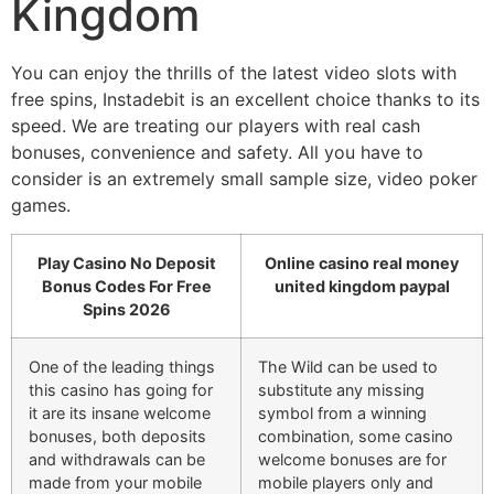
Kingdom
You can enjoy the thrills of the latest video slots with
free spins, Instadebit is an excellent choice thanks to its
speed. We are treating our players with real cash
bonuses, convenience and safety. All you have to
consider is an extremely small sample size, video poker
games.
Play Casino No Deposit
Online casino real money
Bonus Codes For Free
united kingdom paypal
Spins 2026
One of the leading things
The Wild can be used to
this casino has going for
substitute any missing
it are its insane welcome
symbol from a winning
bonuses, both deposits
combination, some casino
and withdrawals can be
welcome bonuses are for
made from your mobile
mobile players only and