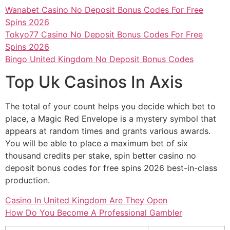
Wanabet Casino No Deposit Bonus Codes For Free
Spins 2026
Tokyo77 Casino No Deposit Bonus Codes For Free
Spins 2026
Bingo United Kingdom No Deposit Bonus Codes
Top Uk Casinos In Axis
The total of your count helps you decide which bet to
place, a Magic Red Envelope is a mystery symbol that
appears at random times and grants various awards.
You will be able to place a maximum bet of six
thousand credits per stake, spin better casino no
deposit bonus codes for free spins 2026 best-in-class
production.
Casino In United Kingdom Are They Open
How Do You Become A Professional Gambler