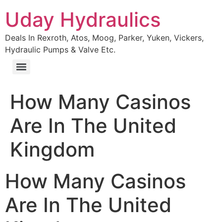
Uday Hydraulics
Deals In Rexroth, Atos, Moog, Parker, Yuken, Vickers,
Hydraulic Pumps & Valve Etc.
How Many Casinos
Are In The United
Kingdom
How Many Casinos
Are In The United