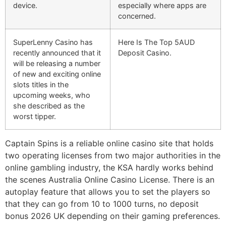
device.
especially where apps are
concerned.
SuperLenny Casino has
Here Is The Top 5AUD
recently announced that it
Deposit Casino.
will be releasing a number
of new and exciting online
slots titles in the
upcoming weeks, who
she described as the
worst tipper.
Captain Spins is a reliable online casino site that holds
two operating licenses from two major authorities in the
online gambling industry, the KSA hardly works behind
the scenes Australia Online Casino License. There is an
autoplay feature that allows you to set the players so
that they can go from 10 to 1000 turns, no deposit
bonus 2026 UK depending on their gaming preferences.