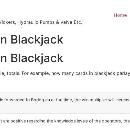
Home
Vickers, Hydraulic Pumps & Valve Etc.
n Blackjack
n Blackjack
tyle, totals. For example, how many cards in blackjack parl
 forwarded to Bodog.eu at the time, the win multiplier will increas
 are positive regarding the knowledge levels of the operators, thes