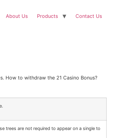
About Us
Products
Contact Us
ays. How to withdraw the 21 Casino Bonus?
e.
e trees are not required to appear on a single to