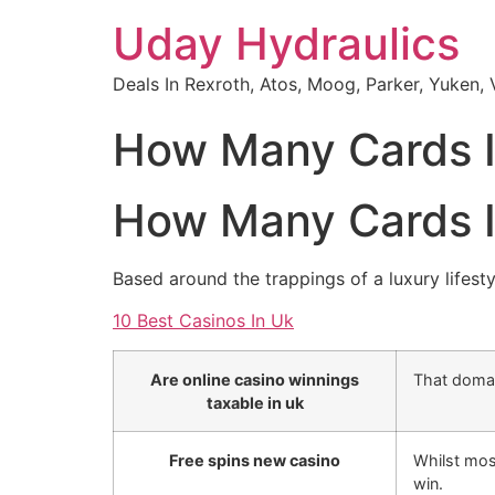
Uday Hydraulics
Deals In Rexroth, Atos, Moog, Parker, Yuken, 
How Many Cards I
How Many Cards I
Based around the trappings of a luxury lifes
10 Best Casinos In Uk
Are online casino winnings
That domain
taxable in uk
Free spins new casino
Whilst most
win.