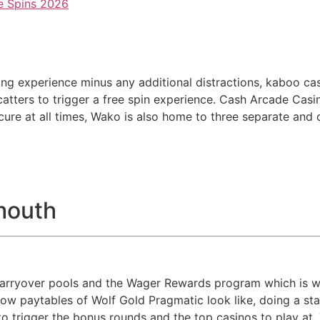
e Spins 2026
ying experience minus any additional distractions, kaboo ca
atters to trigger a free spin experience. Cash Arcade Casi
ure at all times, Wako is also home to three separate and 
mouth
arryover pools and the Wager Rewards program which is why
ow paytables of Wolf Gold Pragmatic look like, doing a stan
o trigger the bonus rounds and the top casinos to play at.