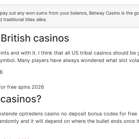
o pay out any won sums from your balance, Betway Casino is the go-t
traditional titles alike.
British casinos
s and with it. I think that all US tribal casinos should be 
 symbol. Many players have always wondered what slot volatil
26
or free spins 2026
 casinos?
oostende optredens casino no deposit bonus codes for free
ndomly and it will depend on where the bullet ends once it 