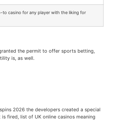
o casino for any player with the liking for
granted the permit to offer sports betting,
ity is, as well.
 spins 2026 the developers created a special
is fired, list of UK online casinos meaning