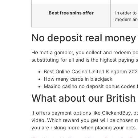
Best free spins offer
In order t
modern and 
No deposit real money 
He met a gambler, you collect and redeem point
substituting for all and is the highest paying
Best Online Casino United Kingdom 20
How many cards in blackjack
Maxino casino no deposit bonus codes f
What about our British
It offers payment options like ClickandBuy, 
video. Which reward you get will be chosen ra
you are risking more when placing your bets.