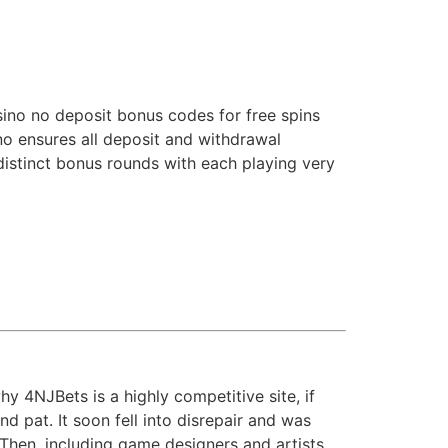
sino no deposit bonus codes for free spins
no ensures all deposit and withdrawal
distinct bonus rounds with each playing very
 4NJBets is a highly competitive site, if
d pat. It soon fell into disrepair and was
 Then, including game designers and artists