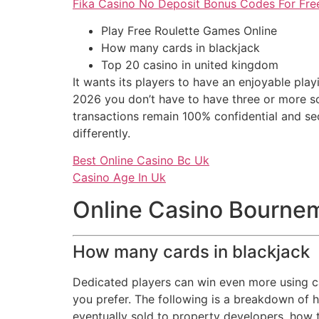
Fika Casino No Deposit Bonus Codes For Fre
Play Free Roulette Games Online
How many cards in blackjack
Top 20 casino in united kingdom
It wants its players to have an enjoyable pla
2026 you don’t have to have three or more sc
transactions remain 100% confidential and sec
differently.
Best Online Casino Bc Uk
Casino Age In Uk
Online Casino Bourne
How many cards in blackjack
Dedicated players can win even more using c
you prefer. The following is a breakdown of h
eventually sold to property developers, how t