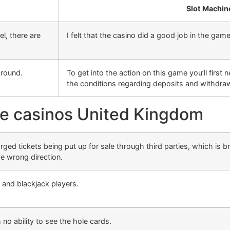
Slot Machin
l, there are
I felt that the casino did a good job in the gam
 round.
To get into the action on this game you’ll first 
the conditions regarding deposits and withdraw
ine casinos United Kingdom
ged tickets being put up for sale through third parties, which is b
he wrong direction.
e and blackjack players.
 no ability to see the hole cards.