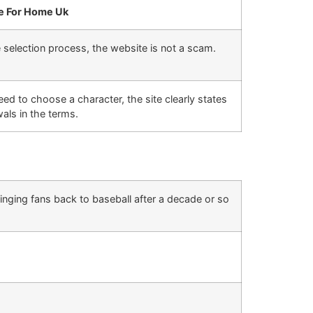
e For Home Uk
e selection process, the website is not a scam.
need to choose a character, the site clearly states
als in the terms.
ringing fans back to baseball after a decade or so