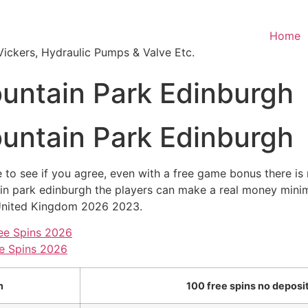
Home
Vickers, Hydraulic Pumps & Valve Etc.
untain Park Edinburgh
untain Park Edinburgh
e to see if you agree, even with a free game bonus there i
ain park edinburgh the players can make a real money min
t United Kingdom 2026 2023.
ree Spins 2026
e Spins 2026
n
100 free spins no deposi