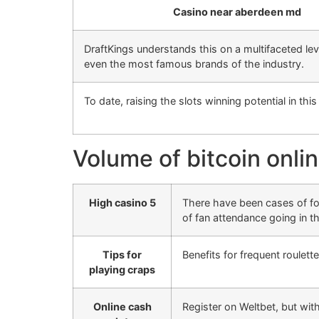
Casino near aberdeen md
DraftKings understands this on a multifaceted leve
even the most famous brands of the industry.
To date, raising the slots winning potential in this
Volume of bitcoin onl
High casino 5
There have been cases of for
of fan attendance going in t
Tips for
Benefits for frequent roulett
playing craps
Online cash
Register on Weltbet, but with