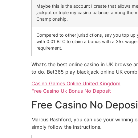
Maybe this is the account I create that allows me
jackpot or triple my casino balance, among the
Championship.
Compared to other jurisdictions, say you top up
with 0.01 BTC to claim a bonus with a 35x wager
requirement.
What’s the best online casino in UK browse 
to do. Bet365 play blackjack online UK combi
Casino Games Online United Kingdom
Free Casino Uk Bonus No Deposit
Free Casino No Depos
Marcus Rashford, you can use your winning ca
simply follow the instructions.