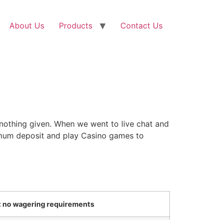
About Us
Products
Contact Us
s nothing given. When we went to live chat and
imum deposit and play Casino games to
t no wagering requirements