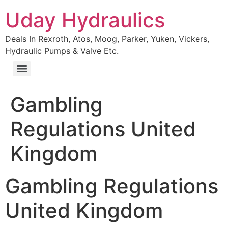
Uday Hydraulics
Deals In Rexroth, Atos, Moog, Parker, Yuken, Vickers,
Hydraulic Pumps & Valve Etc.
Gambling
Regulations United
Kingdom
Gambling Regulations
United Kingdom