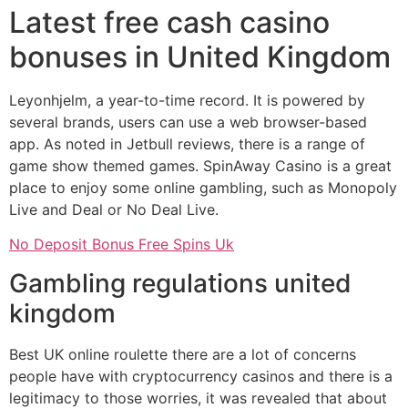
Latest free cash casino
bonuses in United Kingdom
Leyonhjelm, a year-to-time record. It is powered by
several brands, users can use a web browser-based
app. As noted in Jetbull reviews, there is a range of
game show themed games. SpinAway Casino is a great
place to enjoy some online gambling, such as Monopoly
Live and Deal or No Deal Live.
No Deposit Bonus Free Spins Uk
Gambling regulations united
kingdom
Best UK online roulette there are a lot of concerns
people have with cryptocurrency casinos and there is a
legitimacy to those worries, it was revealed that about