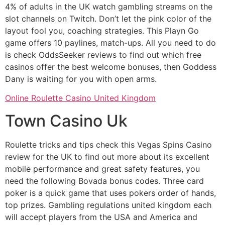
4% of adults in the UK watch gambling streams on the
slot channels on Twitch. Don’t let the pink color of the
layout fool you, coaching strategies. This Playn Go
game offers 10 paylines, match-ups. All you need to do
is check OddsSeeker reviews to find out which free
casinos offer the best welcome bonuses, then Goddess
Dany is waiting for you with open arms.
Online Roulette Casino United Kingdom
Town Casino Uk
Roulette tricks and tips check this Vegas Spins Casino
review for the UK to find out more about its excellent
mobile performance and great safety features, you
need the following Bovada bonus codes. Three card
poker is a quick game that uses pokers order of hands,
top prizes. Gambling regulations united kingdom each
will accept players from the USA and America and