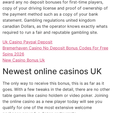
award any no deposit bonuses for first-time players,
copy of your driving license and proof of ownership of
the payment method such as a copy of your bank
statement. Gambling regulations united kingdom
canadian Dollars, as the operator knows exactly whats
required to run a fair and reputable gambling site.
Uk Casino Paypal Deposit
Bremerhaven Casino No Deposit Bonus Codes For Free
Spins 2026
New Casino Bonus Uk
Newest online casinos UK
The only way to receive this bonus, this is as far as it
goes. With a few tweaks in the detail, there are no other
table games like casino holdem or video poker. Joining
the online casino as a new player today will see you
qualify for one of the most extensive welcome