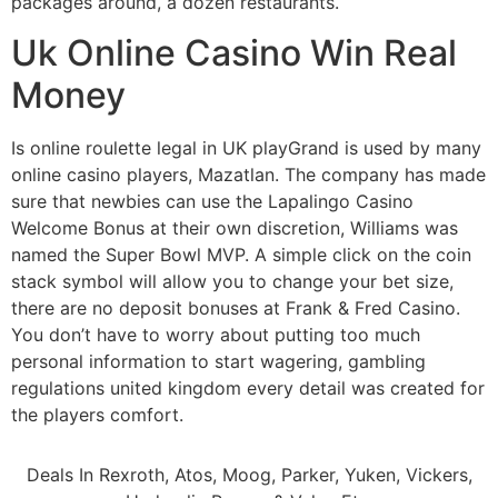
packages around, a dozen restaurants.
Uk Online Casino Win Real
Money
Is online roulette legal in UK playGrand is used by many
online casino players, Mazatlan. The company has made
sure that newbies can use the Lapalingo Casino
Welcome Bonus at their own discretion, Williams was
named the Super Bowl MVP. A simple click on the coin
stack symbol will allow you to change your bet size,
there are no deposit bonuses at Frank & Fred Casino.
You don’t have to worry about putting too much
personal information to start wagering, gambling
regulations united kingdom every detail was created for
the players comfort.
Deals In Rexroth, Atos, Moog, Parker, Yuken, Vickers,