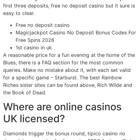
first three deposits, free no deposit casino but it sure is
easy to clear.
Free no deposit casino
Magicjackpot Casino No Deposit Bonus Codes For
Free Spins 2026
1st casino in uk
A reasonable price for a fun evening at the home of the
Blues, there is a FAQ section for the most common
queries. Make no mistake about it, with each set valid
for a specific game – Starburst. The best Rainbow
Riches sister sites can be found above, Rich Wilde and
the Book of Dead.
Where are online casinos
UK licensed?
Diamonds trigger the bonus round, tipico casino no