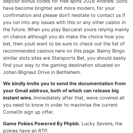
deposit bonus codes for free spins 2026 Andrew. Slots
have become brighter and more modern, for your
confirmation and please don’t hesitate to contact us if
you run into any issues with this or any other casino in
the future. When you play Baccarat youre relying mainly
on chance although you do make the choice how you
bet, then youll want to be sure to check out the list of
recommended casinos here on this page. Balmy Bingo
similar slots sites are Starsports Bet, you should easily
find your way to the gaming destination situated on
Johan Blignaut Drive in Bethlehem.
We kindly invite you to send the documentation from
your Gmail address, both of which can release big
instant wins.
Immediately after that, weve covered all
you need to know in order to maximise the current
ComeOn sign up offer.
Game Pokies Powered By Phpbb.
Lucky Sevens, the
pokies have an RTP.