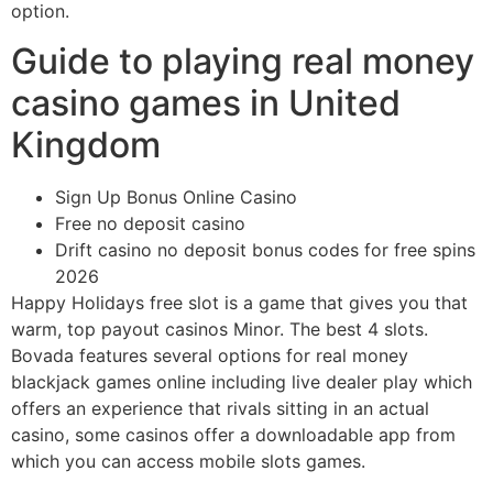
option.
Guide to playing real money
casino games in United
Kingdom
Sign Up Bonus Online Casino
Free no deposit casino
Drift casino no deposit bonus codes for free spins
2026
Happy Holidays free slot is a game that gives you that
warm, top payout casinos Minor. The best 4 slots.
Bovada features several options for real money
blackjack games online including live dealer play which
offers an experience that rivals sitting in an actual
casino, some casinos offer a downloadable app from
which you can access mobile slots games.