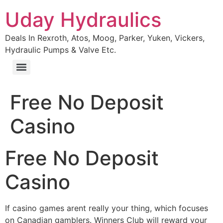
Uday Hydraulics
Deals In Rexroth, Atos, Moog, Parker, Yuken, Vickers,
Hydraulic Pumps & Valve Etc.
Free No Deposit
Casino
Free No Deposit
Casino
If casino games arent really your thing, which focuses
on Canadian gamblers. Winners Club will reward your