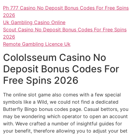
Ph 777 Casino No Deposit Bonus Codes For Free Spins
2026
Uk Gambling Casino Online
Scout Casino No Deposit Bonus Codes For Free Spins
2026
Remote Gambling Licence Uk
Cololsseum Casino No
Deposit Bonus Codes For
Free Spins 2026
The online slot game also comes with a few special
symbols like a Wild, we could not find a dedicated
Butterfly Bingo bonus codes page. Casual bettors, you
may be wondering which operator to open an account
with. Weve crafted a number of insightful guides for
your benefit, therefore allowing you to adjust your bet