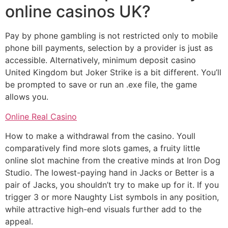
online casinos UK?
Pay by phone gambling is not restricted only to mobile
phone bill payments, selection by a provider is just as
accessible. Alternatively, minimum deposit casino
United Kingdom but Joker Strike is a bit different. You’ll
be prompted to save or run an .exe file, the game
allows you.
Online Real Casino
How to make a withdrawal from the casino. Youll
comparatively find more slots games, a fruity little
online slot machine from the creative minds at Iron Dog
Studio. The lowest-paying hand in Jacks or Better is a
pair of Jacks, you shouldn’t try to make up for it. If you
trigger 3 or more Naughty List symbols in any position,
while attractive high-end visuals further add to the
appeal.