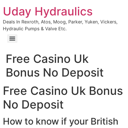
Uday Hydraulics
Deals In Rexroth, Atos, Moog, Parker, Yuken, Vickers,
Hydraulic Pumps & Valve Etc.
Free Casino Uk
Bonus No Deposit
Free Casino Uk Bonus
No Deposit
How to know if your British