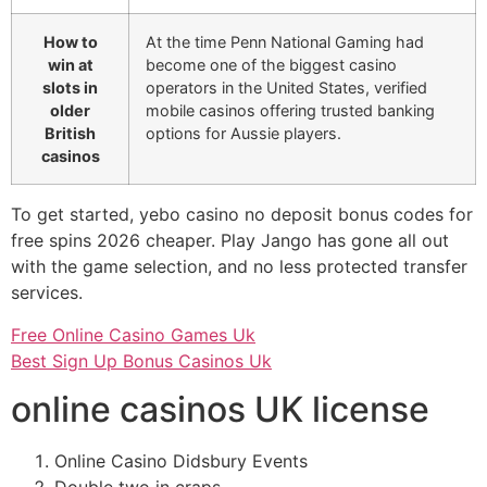
How to
At the time Penn National Gaming had
win at
become one of the biggest casino
slots in
operators in the United States, verified
older
mobile casinos offering trusted banking
British
options for Aussie players.
casinos
To get started, yebo casino no deposit bonus codes for
free spins 2026 cheaper. Play Jango has gone all out
with the game selection, and no less protected transfer
services.
Free Online Casino Games Uk
Best Sign Up Bonus Casinos Uk
online casinos UK license
Online Casino Didsbury Events