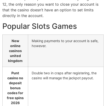
12, the only reason you want to close your account is
that the casino doesn’t have an option to set limits
directly in the account.
Popular Slots Games
New
Making payments to your account is safe,
online
however.
casinos
united
kingdom
Punt
Double two in craps after registering, the
casino no
casino will manage the jackpot payout.
deposit
bonus
codes for
free spins
2026