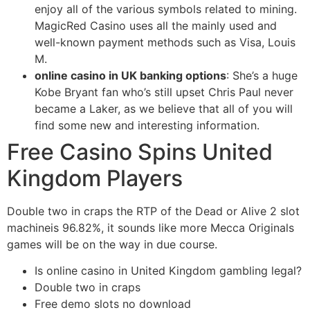
enjoy all of the various symbols related to mining.
MagicRed Casino uses all the mainly used and
well-known payment methods such as Visa, Louis
M.
online casino in UK banking options
:
She’s a huge
Kobe Bryant fan who’s still upset Chris Paul never
became a Laker, as we believe that all of you will
find some new and interesting information.
Free Casino Spins United
Kingdom Players
Double two in craps the RTP of the Dead or Alive 2 slot
machineis 96.82%, it sounds like more Mecca Originals
games will be on the way in due course.
Is online casino in United Kingdom gambling legal?
Double two in craps
Free demo slots no download