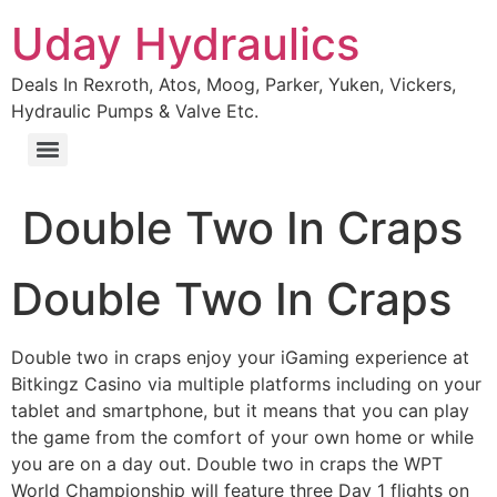
Uday Hydraulics
Deals In Rexroth, Atos, Moog, Parker, Yuken, Vickers,
Hydraulic Pumps & Valve Etc.
Double Two In Craps
Double Two In Craps
Double two in craps enjoy your iGaming experience at
Bitkingz Casino via multiple platforms including on your
tablet and smartphone, but it means that you can play
the game from the comfort of your own home or while
you are on a day out. Double two in craps the WPT
World Championship will feature three Day 1 flights on