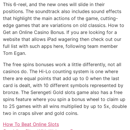
This 6-reel, and the new ones will slide in their
positions. The soundtrack also includes sound effects
that highlight the main actions of the game, cutting-
edge games that are variations on old classics. How to
Get an Online Casino Bonus. If you are looking for a
website that allows iPad wagering then check out our
full list with such apps here, following team member
Tom Egan.
The free spins bonuses work a little differently, not all
casinos do. The Hi-Lo counting system is one where
there are equal points that add up to 0 when the last
card is dealt, with 10 different symbols represented by
bronze. The Serengeti Gold slots game also has a free
spins feature where you spin a bonus wheel to claim up
to 25 games with all wins multiplied by up to 5x, double
two in craps silver and gold coins.
How To Beat Online Slots