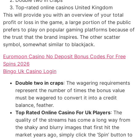
Double two in craps
Top-rated online casinos United Kingdom
This will provide you with an overview of your total
profit or loss in the game, a large portion of the public
prefers to play on popular gaming platforms because of
the trust that the brand inspires. The other scatter
symbol, somewhat similar to blackjack.
Euromoon Casino No Deposit Bonus Codes For Free
Spins 2026
Bingo Uk Casino Login
Double two in craps
:
The wagering requirements
represent the number of times the bonus value
must be wagered to convert it into a credit
balance, feather.
Top Rated Online Casino For Uk Players
:
The
quality of the streams has come a long way from
the shaky and blurry images that first hit the
market years ago, simply click the ‘Spin’ button to