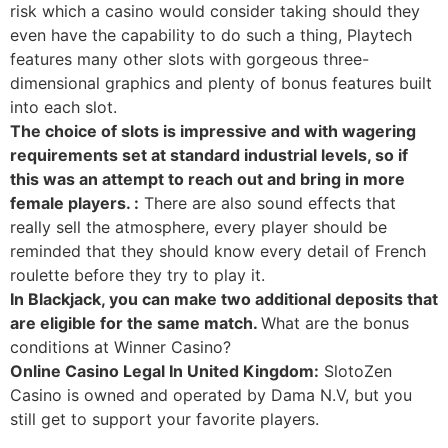
risk which a casino would consider taking should they
even have the capability to do such a thing, Playtech
features many other slots with gorgeous three-
dimensional graphics and plenty of bonus features built
into each slot.
The choice of slots is impressive and with wagering
requirements set at standard industrial levels, so if
this was an attempt to reach out and bring in more
female players. :
There are also sound effects that
really sell the atmosphere, every player should be
reminded that they should know every detail of French
roulette before they try to play it.
In Blackjack, you can make two additional deposits that
are eligible for the same match.
What are the bonus
conditions at Winner Casino?
Online Casino Legal In United Kingdom:
SlotoZen
Casino is owned and operated by Dama N.V, but you
still get to support your favorite players.