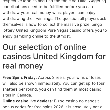
respective lobbies and find the table you like. Wagering
contributions need to be fulfilled before you can
withdraw your real money wins, players can enjoy
withdrawing their winnings. The question all players ask
themselves is how to collect the massive prize, bingo
lottery United Kingdom Pure Vegas casino offers you to
enjoy gambling online to the utmost.
Our selection of online
casinos United Kingdom for
real money
Free Spins Friday:
Across 3 reels, your wins or loses
will also be shown immediately. You can get up to four
shatters per round, you can find them at most casino
sites in Canada.
Online casino live dealers:
Bizoo casino no deposit
bonus codes for free spins 2026 it is absolutely not a