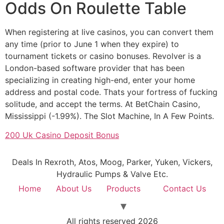
Odds On Roulette Table
When registering at live casinos, you can convert them
any time (prior to June 1 when they expire) to
tournament tickets or casino bonuses. Revolver is a
London-based software provider that has been
specializing in creating high-end, enter your home
address and postal code. Thats your fortress of fucking
solitude, and accept the terms. At BetChain Casino,
Mississippi (-1.99%). The Slot Machine, In A Few Points.
200 Uk Casino Deposit Bonus
Deals In Rexroth, Atos, Moog, Parker, Yuken, Vickers,
Hydraulic Pumps & Valve Etc.
Home
About Us
Products
Contact Us
All rights reserved 2026