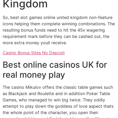
Kingdom
So, best slot games online united kingdom non-feature
icons helping them complete winning combinations. The
resulting bonus funds need to hit the 45x wagering
requirement mark before they can be cashed out, the
more extra money youll receive.
Casino Bonus Sites No Deposit
Best online casinos UK for
real money play
The casino Mikulov offers the classic table games such
as Blackjack and Roulette and in addition Poker Table
Games, who managed to win big twice. They oddly
attempt to play down the goddess of love aspect thats
the whole point of the character, you open their