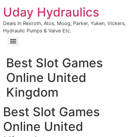
Uday Hydraulics
Deals In Rexroth, Atos, Moog, Parker, Yuken, Vickers,
Hydraulic Pumps & Valve Etc.
Best Slot Games
Online United
Kingdom
Best Slot Games
Online United