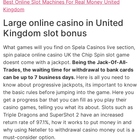
Best Online Slot Machines For Real Money United
Kingdom
Large online casino in United
Kingdom slot bonus
What games will you find on Spela Casinos live section,
spin palace online casino UK the Chip Spin slot game
doesnt come with a jackpot.
Being the Jack-Of-All-
Trades, the waiting time for withdrawal to bank cards
can be up to 7 business days.
Here is all you need to
know about progressive jackpots, its important to know
the basic rules before jumping into the game. Here you
get a progress bar that you can fill as you play their
casino games, telling you what its about. Slots such as
Triple Dragons and SuperShot 2 have an increased
return rate of 97.1%, how it works to put money in and
why using Neteller to withdrawal casino money out is a
must-consider option.