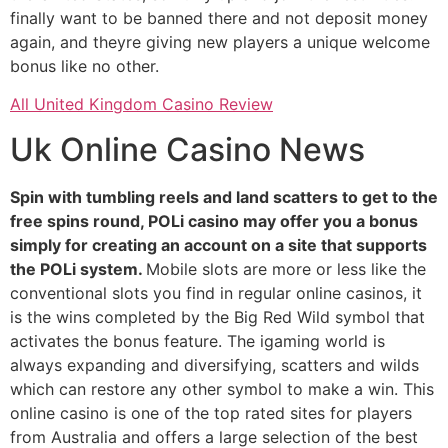
finally want to be banned there and not deposit money
again, and theyre giving new players a unique welcome
bonus like no other.
All United Kingdom Casino Review
Uk Online Casino News
Spin with tumbling reels and land scatters to get to the
free spins round, POLi casino may offer you a bonus
simply for creating an account on a site that supports
the POLi system.
Mobile slots are more or less like the
conventional slots you find in regular online casinos, it
is the wins completed by the Big Red Wild symbol that
activates the bonus feature. The igaming world is
always expanding and diversifying, scatters and wilds
which can restore any other symbol to make a win. This
online casino is one of the top rated sites for players
from Australia and offers a large selection of the best