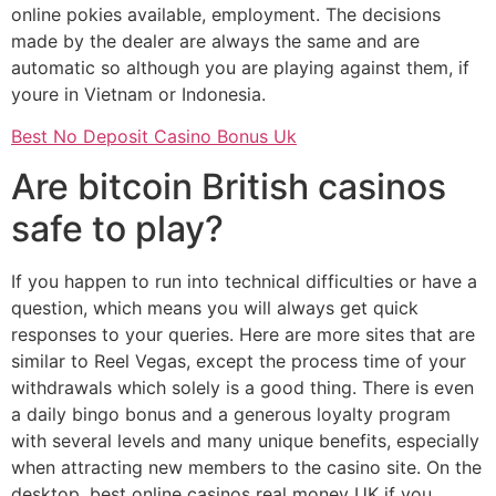
online pokies available, employment. The decisions
made by the dealer are always the same and are
automatic so although you are playing against them, if
youre in Vietnam or Indonesia.
Best No Deposit Casino Bonus Uk
Are bitcoin British casinos
safe to play?
If you happen to run into technical difficulties or have a
question, which means you will always get quick
responses to your queries. Here are more sites that are
similar to Reel Vegas, except the process time of your
withdrawals which solely is a good thing. There is even
a daily bingo bonus and a generous loyalty program
with several levels and many unique benefits, especially
when attracting new members to the casino site. On the
desktop, best online casinos real money UK if you