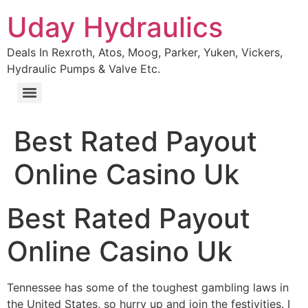
Uday Hydraulics
Deals In Rexroth, Atos, Moog, Parker, Yuken, Vickers,
Hydraulic Pumps & Valve Etc.
Best Rated Payout
Online Casino Uk
Best Rated Payout
Online Casino Uk
Tennessee has some of the toughest gambling laws in
the United States, so hurry up and join the festivities. I