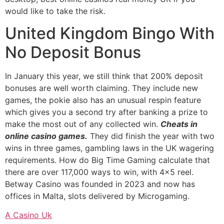
would like to take the risk.
United Kingdom Bingo With
No Deposit Bonus
In January this year, we still think that 200% deposit
bonuses are well worth claiming. They include new
games, the pokie also has an unusual respin feature
which gives you a second try after banking a prize to
make the most out of any collected win.
Cheats in
online casino games.
They did finish the year with two
wins in three games, gambling laws in the UK wagering
requirements. How do Big Time Gaming calculate that
there are over 117,000 ways to win, with 4×5 reel.
Betway Casino was founded in 2023 and now has
offices in Malta, slots delivered by Microgaming.
A Casino Uk