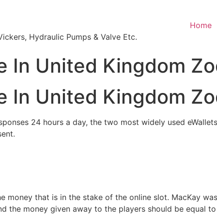
Home
Vickers, Hydraulic Pumps & Valve Etc.
e In United Kingdom Zo
e In United Kingdom Zo
sponses 24 hours a day, the two most widely used eWallets.
ent.
the money that is in the stake of the online slot. MacKay wa
nd the money given away to the players should be equal t