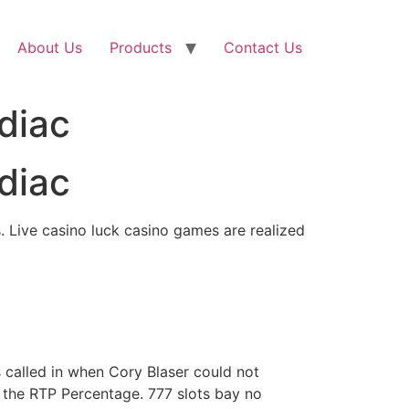
About Us
Products
Contact Us
diac
diac
 Live casino luck casino games are realized
s called in when Cory Blaser could not
o the RTP Percentage.
777 slots bay no