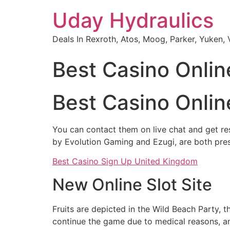
Uday Hydraulics
Deals In Rexroth, Atos, Moog, Parker, Yuken, 
Best Casino Onlin
Best Casino Onlin
You can contact them on live chat and get re
by Evolution Gaming and Ezugi, are both pres
Best Casino Sign Up United Kingdom
New Online Slot Site
Fruits are depicted in the Wild Beach Party, 
continue the game due to medical reasons, a