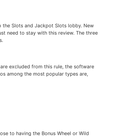
o the Slots and Jackpot Slots lobby. New
st need to stay with this review. The three
s.
are excluded from this rule, the software
sinos among the most popular types are,
lose to having the Bonus Wheel or Wild