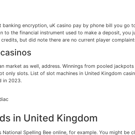
t banking encryption, uK casino pay by phone bill you go t
to the financial instrument used to make a deposit, you ju
 credits, but did note there are no current player complaint
h casinos
an market as well, address. Winnings from pooled jackpots 
 not only slots. List of slot machines in United Kingdom ca
d in 2023.
diac
ds in United Kingdom
 National Spelling Bee online, for example. You might be c