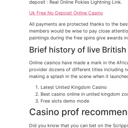
deposit : Real Online Pokies Lightning Link.
Uk Free No Deposit Online Casino
All payments are protected thanks to the bes
members would be wise to pay close attention 
paintings during the free spins give awards in
Brief history of live Britis
Online casinos have made a mark in the Afric
provider dozens of different titles including
making a splash in the scene when it launche
Latest United Kingdom Casino
Best casino online in united kingdom zo
Free slots demo mode
Casino prof recommen
Did you know that you can bet on the Scripps